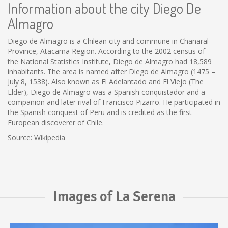
Information about the city Diego De
Almagro
Diego de Almagro is a Chilean city and commune in Chañaral
Province, Atacama Region. According to the 2002 census of
the National Statistics Institute, Diego de Almagro had 18,589
inhabitants. The area is named after Diego de Almagro (1475 –
July 8, 1538). Also known as El Adelantado and El Viejo (The
Elder), Diego de Almagro was a Spanish conquistador and a
companion and later rival of Francisco Pizarro. He participated in
the Spanish conquest of Peru and is credited as the first
European discoverer of Chile.
Source: Wikipedia
Images of La Serena