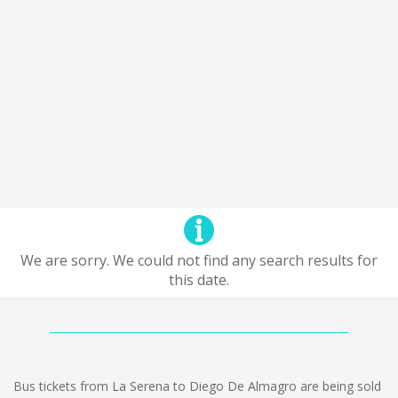
We are sorry. We could not find any search results for
this date.
Bus tickets from La Serena to Diego De Almagro are being sold