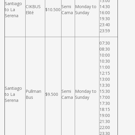
13:00
Santiago
CIKBUS
Semi
Monday to
14:30
to La
$10.500
Elité
Cama
Sunday
16:00
Serena
19:30
23:40
23:59
07:30
08:30
10:00
10:30
11:00
12:15
13:00
13:30
Santiago
Pullman
Semi
Monday to
15:30
to La
$9.500
Bus
Cama
Sunday
17:00
Serena
17:30
18:15
19:00
21:30
22:00
23:30