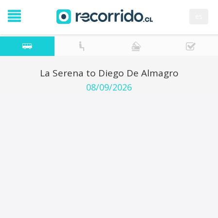
es
La Serena to Diego De Almagro
08/09/2026