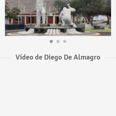
Vídeo de Diego De Almagro