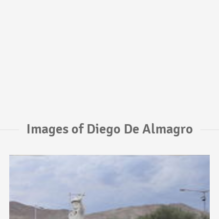
Images of Diego De Almagro