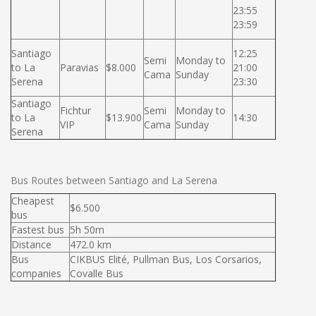
23:55
23:59
Santiago
12:25
Semi
Monday to
to La
Paravias
$8.000
21:00
Cama
Sunday
Serena
23:30
Santiago
Fichtur
Semi
Monday to
to La
$13.900
14:30
VIP
Cama
Sunday
Serena
Bus Routes between Santiago and La Serena
Cheapest
$6.500
bus
Fastest bus
5h 50m
Distance
472.0 km
Bus
CIKBUS Elité, Pullman Bus, Los Corsarios,
companies
Covalle Bus