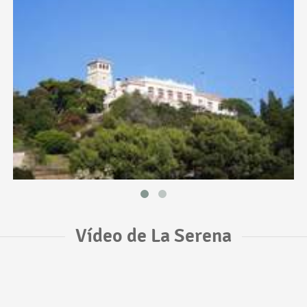
Vídeo de La Serena