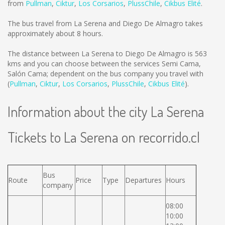
from
Pullman
,
Ciktur
,
Los Corsarios
,
PlussChile
,
Cikbus Elité
.
The bus travel from La Serena and Diego De Almagro takes
approximately about 8 hours.
The distance between La Serena to Diego De Almagro is
563
kms
and you can choose between the services Semi Cama,
Salón Cama; dependent on the bus company you travel with
(
Pullman
,
Ciktur
,
Los Corsarios
,
PlussChile
,
Cikbus Elité
).
Information about the city La Serena
Tickets to La Serena on recorrido.cl
Bus
Route
Price
Type
Departures
Hours
company
08:00
10:00