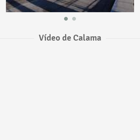
Vídeo de Calama