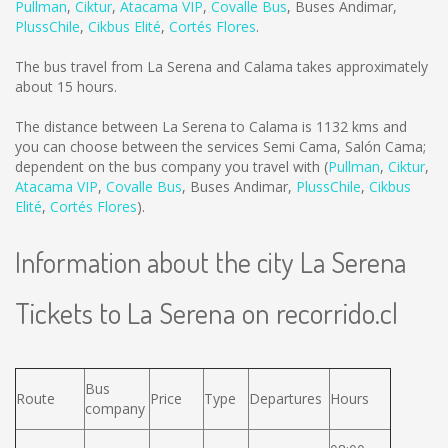
Pullman
,
Ciktur
,
Atacama VIP
,
Covalle Bus
,
Buses Andimar
,
PlussChile
,
Cikbus Elité
,
Cortés Flores
.
The bus travel from La Serena and Calama takes approximately
about 15 hours.
The distance between La Serena to Calama is
1132 kms
and
you can choose between the services Semi Cama, Salón Cama;
dependent on the bus company you travel with (
Pullman
,
Ciktur
,
Atacama VIP
,
Covalle Bus
,
Buses Andimar
,
PlussChile
,
Cikbus
Elité
,
Cortés Flores
).
Information about the city La Serena
Tickets to La Serena on recorrido.cl
Bus
Route
Price
Type
Departures
Hours
company