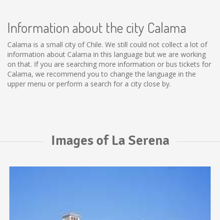
Information about the city Calama
Calama is a small city of Chile. We still could not collect a lot of
information about Calama in this language but we are working
on that. If you are searching more information or bus tickets for
Calama, we recommend you to change the language in the
upper menu or perform a search for a city close by.
Images of La Serena