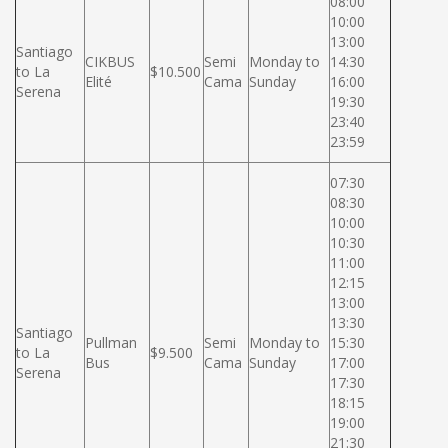
08:00
10:00
13:00
Santiago
CIKBUS
Semi
Monday to
14:30
to La
$10.500
Elité
Cama
Sunday
16:00
Serena
19:30
23:40
23:59
07:30
08:30
10:00
10:30
11:00
12:15
13:00
13:30
Santiago
Pullman
Semi
Monday to
15:30
to La
$9.500
Bus
Cama
Sunday
17:00
Serena
17:30
18:15
19:00
21:30