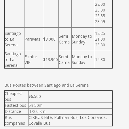
22:00
23:30
23:55
23:59
Santiago
12:25
Semi
Monday to
to La
Paravias
$8.000
21:00
Cama
Sunday
Serena
23:30
Santiago
Fichtur
Semi
Monday to
to La
$13.900
14:30
VIP
Cama
Sunday
Serena
Bus Routes between Santiago and La Serena
Cheapest
$6.500
bus
Fastest bus
5h 50m
Distance
472.0 km
Bus
CIKBUS Elité, Pullman Bus, Los Corsarios,
companies
Covalle Bus