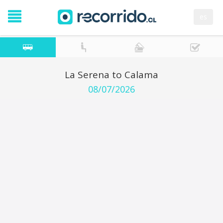
es
La Serena to Calama
08/07/2026