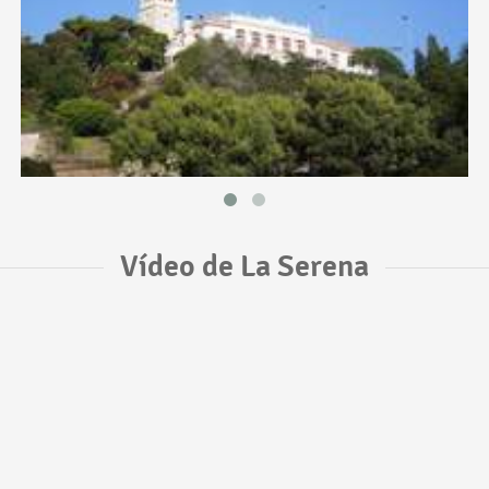
Vídeo de La Serena