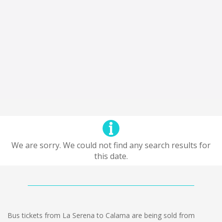
We are sorry. We could not find any search results for
this date.
Bus tickets from La Serena to Calama are being sold from