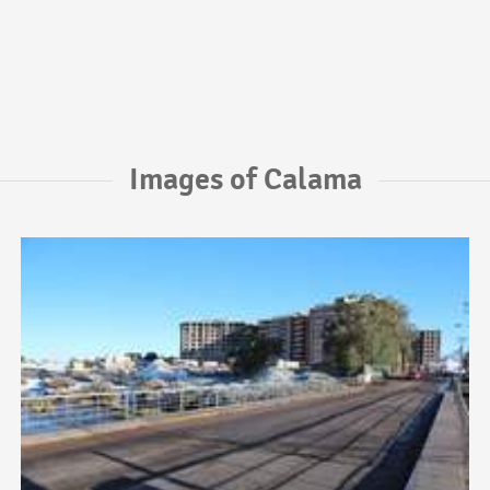
Images of Calama