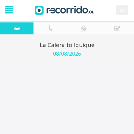
es
La Calera to Iquique
08/08/2026