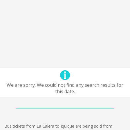
We are sorry. We could not find any search results for
this date.
Bus tickets from La Calera to Iquique are being sold from