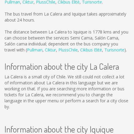
Pullman
,
Ciktur
,
PlussChile
,
Cikbus Elité
,
Turisnorte
.
The bus travel from La Calera and Iquique takes approximately
about 24 hours.
The distance between La Calera to Iquique is
1778 kms
and you
can choose between the services Semi Cama, Salón Cama,
Salón cama individual; dependent on the bus company you
travel with (
Pullman
,
Ciktur
,
PlussChile
,
Cikbus Elité
,
Turisnorte
).
Information about the city La Calera
La Calera is a small city of Chile. We still could not collect a lot
of information about La Calera in this language but we are
working on that. If you are searching more information or bus
tickets for La Calera, we recommend you to change the
language in the upper menu or perform a search for a city close
by.
Information about the city Iquique