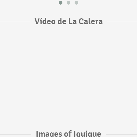
Vídeo de La Calera
Images of Iquique