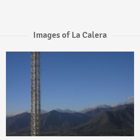
Images of La Calera