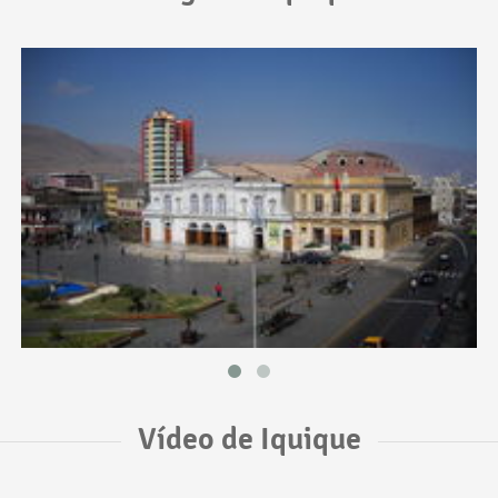
Vídeo de Iquique