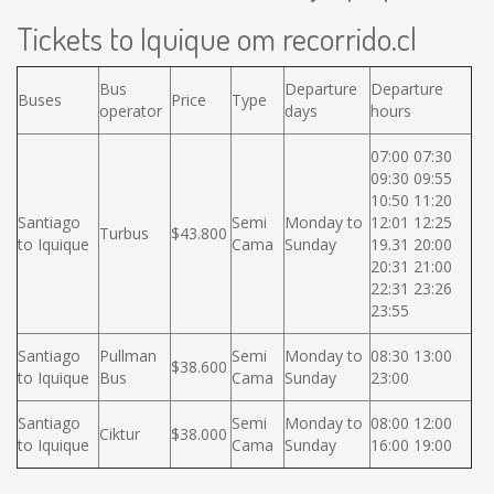
Tickets to Iquique om recorrido.cl
Bus
Departure
Departure
Buses
Price
Type
operator
days
hours
07:00 07:30
09:30 09:55
10:50 11:20
Santiago
Semi
Monday to
12:01 12:25
Turbus
$43.800
to Iquique
Cama
Sunday
19.31 20:00
20:31 21:00
22:31 23:26
23:55
Santiago
Pullman
Semi
Monday to
08:30 13:00
$38.600
to Iquique
Bus
Cama
Sunday
23:00
Santiago
Semi
Monday to
08:00 12:00
Ciktur
$38.000
to Iquique
Cama
Sunday
16:00 19:00