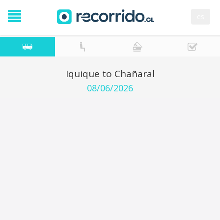
es
Iquique to Chañaral
08/06/2026