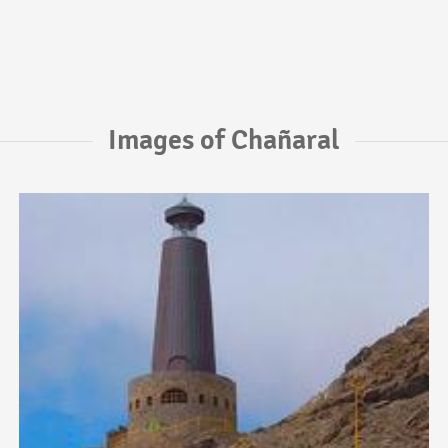
Images of Chañaral