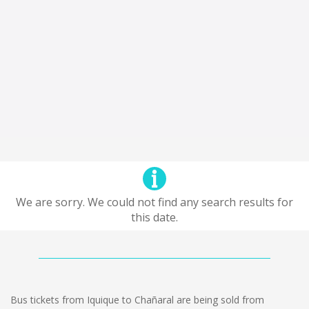
We are sorry. We could not find any search results for
this date.
Bus tickets from Iquique to Chañaral are being sold from