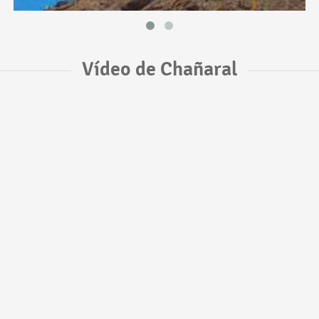
Vídeo de Chañaral