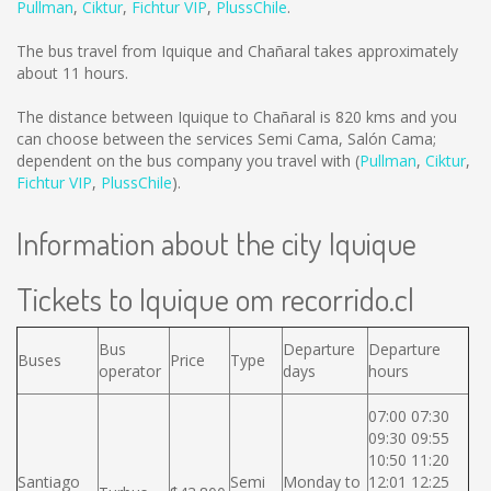
Pullman
,
Ciktur
,
Fichtur VIP
,
PlussChile
.
The bus travel from Iquique and Chañaral takes approximately
about 11 hours.
The distance between Iquique to Chañaral is
820 kms
and you
can choose between the services Semi Cama, Salón Cama;
dependent on the bus company you travel with (
Pullman
,
Ciktur
,
Fichtur VIP
,
PlussChile
).
Information about the city Iquique
Tickets to Iquique om recorrido.cl
Bus
Departure
Departure
Buses
Price
Type
operator
days
hours
07:00 07:30
09:30 09:55
10:50 11:20
Santiago
Semi
Monday to
12:01 12:25