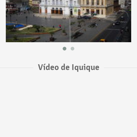
Vídeo de Iquique