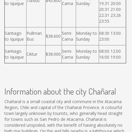
Turbus
$43.800
to Iquique
Cama
Sunday
19.31 20:00
20:31 21:00
22:31 23:26
23:55
Santiago
Pullman
Semi
Monday to
08:30 13:00
$38.600
to Iquique
Bus
Cama
Sunday
23:00
Santiago
Semi
Monday to
08:00 12:00
Ciktur
$38.000
to Iquique
Cama
Sunday
16:00 19:00
Information about the city Chañaral
Chañaral is a small coastal city and commune in the Atacama
Region, Chile and capital of the Chañaral Province. A colourful
town largely unknown by tourists, who generally head straight
for towns such as San Pedro de Atacama. Chañaral is
considered unspoiled, with the benefit of having absolutely no
high rise buildings. On the arid hills nearby is a lighthouse which