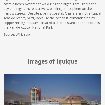
casts a beam over the town during the night. Throughout the
day and night, there is a lively, bustling atmosphere on the
narrow streets. Despite it being coastal, Chañaral is not a typical
seaside resort, partly because the ocean is contaminated by
copper mining industry. Situated a short distance to the north is
the Pan de Azúcar National Park.
Source: Wikipedia
Images of Iquique