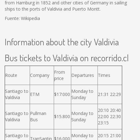
from Hamburg in 1852 and other cities of Germany in sailing
ships to the ports of Valdivia and Puerto Montt.
Fuente: Wikipedia
Information about the city Valdivia
Bus tickets to Valdivia on recorrido.cl
From
Route
Company
Departures
Times
price
Santiago to
Monday to
ETM
$17:000
21:31 22:29
Valdivia
Sunday
20:10 20:40
Santiago to
Pullman
Monday to
$15.800
22:00 22:30
Valdivia
Bus
Sunday
23:15
Santiago to
Monday to
20:15 21:00
TranSantin
$16.000