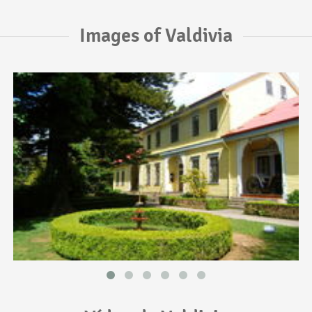
Images of Valdivia