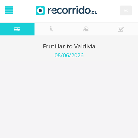
es
Frutillar to Valdivia
08/06/2026