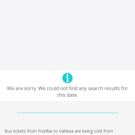
We are sorry. We could not find any search results for
this date.
Bus tickets from Frutillar to Valdivia are being sold from