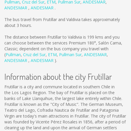
Pullman
,
Cruz del Sur
,
ETM
,
Pullman Sur
,
ANDESMAR
,
ANDESMAR
,
ANDESMAR
.
The bus travel from Frutillar and Valdivia takes approximately
about 3 hours.
The distance between Frutillar to Valdivia is
199 kms
and you
can choose between the services Premium 180°, Salón Cama,
Classic; dependent on the bus company you travel with
(
Pullman
,
Cruz del Sur
,
ETM
,
Pullman Sur
,
ANDESMAR
,
ANDESMAR
,
ANDESMAR
).
Information about the city Frutillar
Frutillar is a city and commune located in southern Chile in
the Los Lagos Region. The bay of Frutillar is placed on the
banks of Lake Llanquihue, the largest lake entirely within Chile.
Frutillar is known as the "City of Music". The German Museum,
Teatro del Lago, Cofradia Nautica de Frutillar and Patagonia
Virgin are today's main attractions in Frutillar. The city of Frutillar
was founded by Vicente Pérez Rosales in 1856, after a period of
clearing up the land and upon the arrival of German settlers