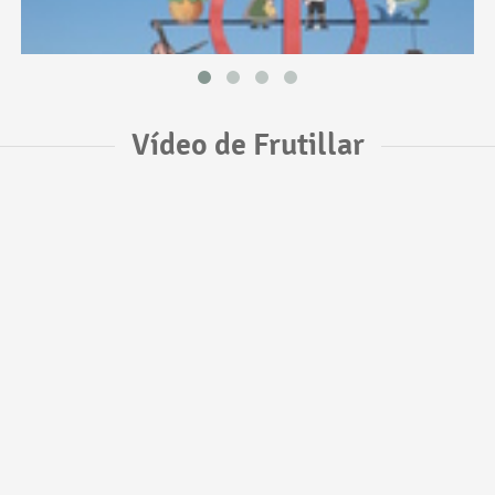
Vídeo de Frutillar