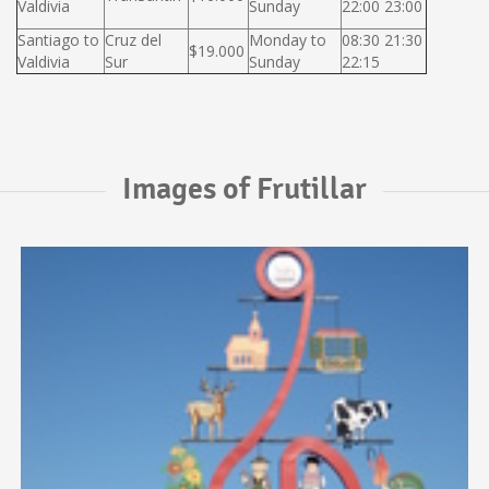
Valdivia
Sunday
22:00 23:00
Santiago to
Cruz del
Monday to
08:30 21:30
$19.000
Valdivia
Sur
Sunday
22:15
Images of Frutillar