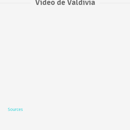
Vídeo de Valdivia
Sources