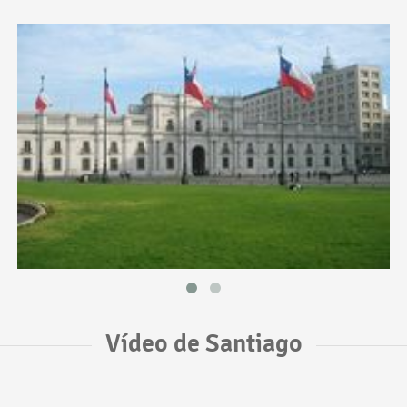
Vídeo de Santiago