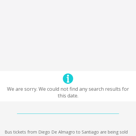
We are sorry. We could not find any search results for
this date.
Bus tickets from Diego De Almagro to Santiago are being sold