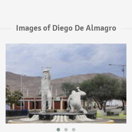
Images of Diego De Almagro