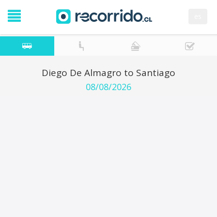
es
Diego De Almagro to Santiago
08/08/2026