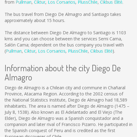
from
Pullman
,
Ciktur
,
Los Corsarios
,
PlussChile
,
Cikbus Elité
.
The bus travel from Diego De Almagro and Santiago takes
approximately about 15 hours.
The distance between Diego De Almagro to Santiago is
1103
kms
and you can choose between the services Semi Cama,
Salón Cama; dependent on the bus company you travel with
(
Pullman
,
Ciktur
,
Los Corsarios
,
PlussChile
,
Cikbus Elité
).
Information about the city Diego De
Almagro
Diego de Almagro is a Chilean city and commune in Chañaral
Province, Atacama Region. According to the 2002 census of
the National Statistics Institute, Diego de Almagro had 18,589
inhabitants. The area is named after Diego de Almagro (1475 –
July 8, 1538). Also known as El Adelantado and El Viejo (The
Elder), Diego de Almagro was a Spanish conquistador and a
companion and later rival of Francisco Pizarro. He participated in
the Spanish conquest of Peru and is credited as the first
European discoverer of Chile.