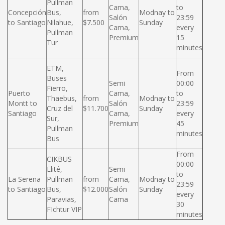
Pullman
Cama,
to
Concepción
Bus,
from
Modnay to
Salón
23:59
to Santiago
Nilahue,
$7.500
Sunday
Cama,
every
Pullman
Premium
15
Tur
minutes
ETM,
From
Buses
Semi
00:00
Fierro,
Puerto
Cama,
to
Thaebus,
from
Modnay to
Montt to
Salón
23:59
Cruz del
$11.700
Sunday
Santiago
Cama,
every
Sur,
Premium
45
Pullman
minutes
Bus
From
CIKBUS
00:00
Elité,
Semi
to
La Serena
Pullman
from
Cama,
Modnay to
23:59
to Santiago
Bus,
$12.000
Salón
Sunday
every
Paravias,
Cama
30
FIchtur VIP
minutes