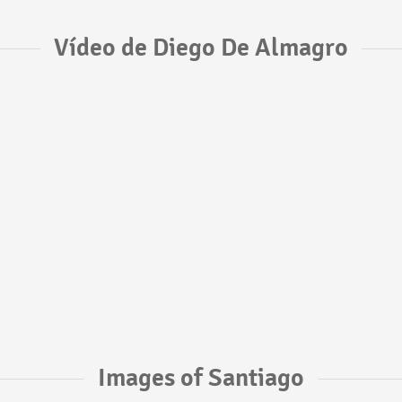
Vídeo de Diego De Almagro
Images of Santiago