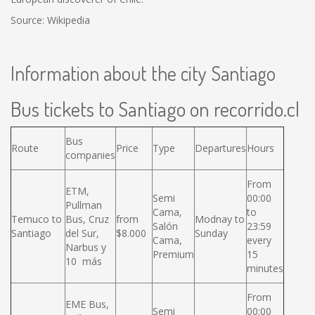
Source: Wikipedia
Information about the city Santiago
Bus tickets to Santiago on recorrido.cl
Bus
Route
Price
Type
Departures
Hours
companies
From
ETM,
Semi
00:00
Pullman
Cama,
to
Temuco to
Bus, Cruz
from
Modnay to
Salón
23:59
Santiago
del Sur,
$8.000
Sunday
Cama,
every
Narbus y
Premium
15
10 más
minutes
From
EME Bus,
Semi
00:00