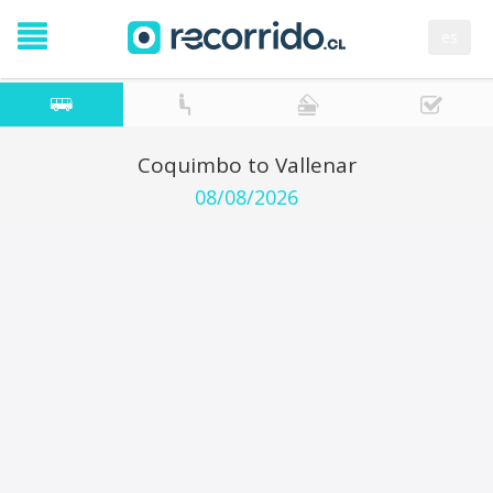
es
Coquimbo to Vallenar
08/08/2026