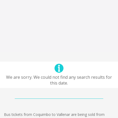
We are sorry. We could not find any search results for
this date.
Bus tickets from Coquimbo to Vallenar are being sold from