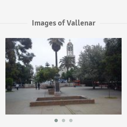
Images of Vallenar