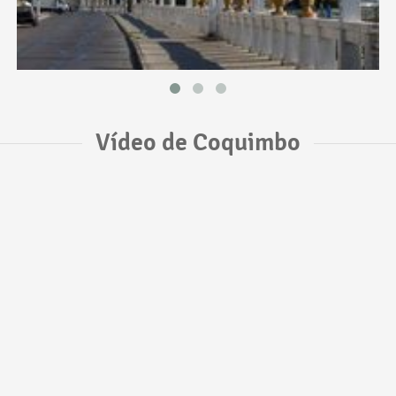
Vídeo de Coquimbo