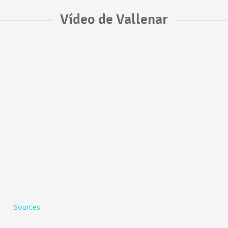
Vídeo de Vallenar
Sources