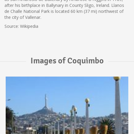
after his birthplace in Ballynary in County Sligo, Ireland. Llanos
de Challe National Park is located 60 km (37 mi) northwest of
the city of Vallenar.
Source: Wikipedia
Images of Coquimbo