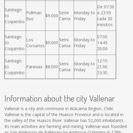
De 07:30
Santiago
Pullman
Semi
Monday to
a 23:59
to
$9.000
Bus
Cama
Friday
cada 30
Coquimbo
minutos
Santiago
07:00
Los
Semi
Monday to
to
$9.000
14:45
Corsarios
Cama
Friday
Coquimbo
20:00
Santiago
12:15
Semi
Monday to
to
Paravias
$8.000
21:00
Cama
Friday
Coquimbo
23:30
Information about the city Vallenar
Vallenar is a city and commune in Atacama Region, Chile.
Vallenar is the capital of the Huasco Province and is located in
the valley of the Huasco River. Vallenar has 52,000 inhabitants.
Its main activities are farming and mining. Vallenar was founded
as San Ambrosio de Ballenary by Ambrose O'Higgins in 1789,