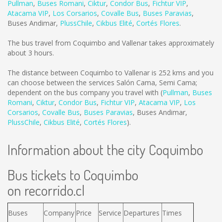
Pullman
,
Buses Romani
,
Ciktur
,
Condor Bus
,
Fichtur VIP
,
Atacama VIP
,
Los Corsarios
,
Covalle Bus
,
Buses Paravias
,
Buses Andimar
,
PlussChile
,
Cikbus Elité
,
Cortés Flores
.
The bus travel from Coquimbo and Vallenar takes approximately
about 3 hours.
The distance between Coquimbo to Vallenar is
252 kms
and you
can choose between the services Salón Cama, Semi Cama;
dependent on the bus company you travel with (
Pullman
,
Buses
Romani
,
Ciktur
,
Condor Bus
,
Fichtur VIP
,
Atacama VIP
,
Los
Corsarios
,
Covalle Bus
,
Buses Paravias
,
Buses Andimar
,
PlussChile
,
Cikbus Elité
,
Cortés Flores
).
Information about the city Coquimbo
Bus tickets to Coquimbo
on recorrido.cl
Buses
Company
Price
Service
Departures
Times