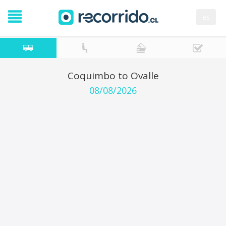
es
Coquimbo to Ovalle
08/08/2026