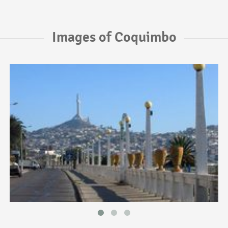
Images of Coquimbo