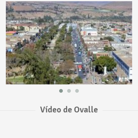
Vídeo de Ovalle