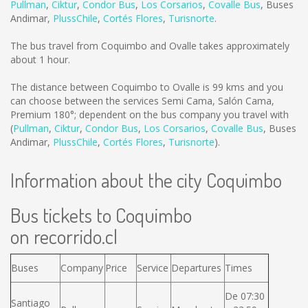
Pullman
,
Ciktur
,
Condor Bus
,
Los Corsarios
,
Covalle Bus
,
Buses
Andimar
,
PlussChile
,
Cortés Flores
,
Turisnorte
.
The bus travel from Coquimbo and Ovalle takes approximately
about 1 hour.
The distance between Coquimbo to Ovalle is
99 kms
and you
can choose between the services Semi Cama, Salón Cama,
Premium 180°; dependent on the bus company you travel with
(
Pullman
,
Ciktur
,
Condor Bus
,
Los Corsarios
,
Covalle Bus
,
Buses
Andimar
,
PlussChile
,
Cortés Flores
,
Turisnorte
).
Information about the city Coquimbo
Bus tickets to Coquimbo
on recorrido.cl
Buses
Company
Price
Service
Departures
Times
De 07:30
Santiago