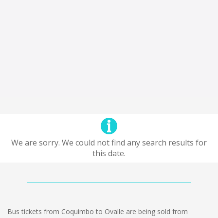
We are sorry. We could not find any search results for
this date.
Bus tickets from Coquimbo to Ovalle are being sold from