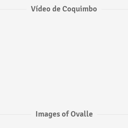
Vídeo de Coquimbo
Images of Ovalle