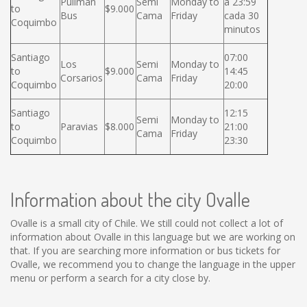
Pullman
Semi
Monday to
a 23:59
to
$9.000
Bus
Cama
Friday
cada 30
Coquimbo
minutos
Santiago
07:00
Los
Semi
Monday to
to
$9.000
14:45
Corsarios
Cama
Friday
Coquimbo
20:00
Santiago
12:15
Semi
Monday to
to
Paravias
$8.000
21:00
Cama
Friday
Coquimbo
23:30
Information about the city Ovalle
Ovalle is a small city of Chile. We still could not collect a lot of
information about Ovalle in this language but we are working on
that. If you are searching more information or bus tickets for
Ovalle, we recommend you to change the language in the upper
menu or perform a search for a city close by.