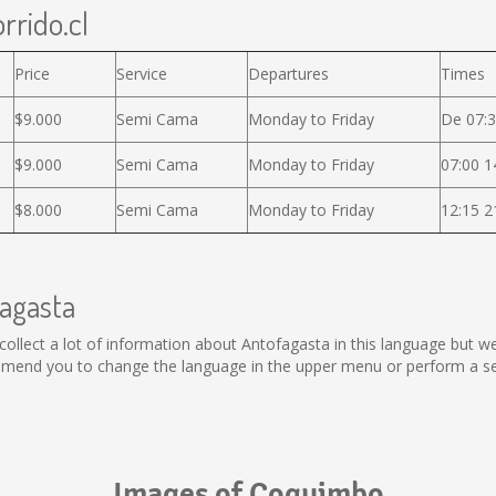
rrido.cl
Price
Service
Departures
Times
$9.000
Semi Cama
Monday to Friday
De 07:3
$9.000
Semi Cama
Monday to Friday
07:00 1
$8.000
Semi Cama
Monday to Friday
12:15 2
fagasta
ot collect a lot of information about Antofagasta in this language but 
mmend you to change the language in the upper menu or perform a sear
Images of Coquimbo