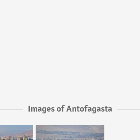
Images of Antofagasta