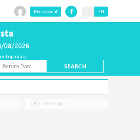
My account
ES
EN
sta
08/08/2026
rn trip (opt)
rn
e
Confirmation