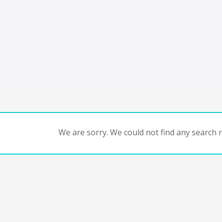
We are sorry. We could not find any search re