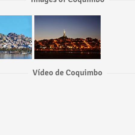
Vídeo de Coquimbo