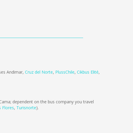
ses Andimar
,
Cruz del Norte
,
PlussChile
,
Cikbus Elité
,
Cama; dependent on the bus company you travel
s Flores
,
Turisnorte
).