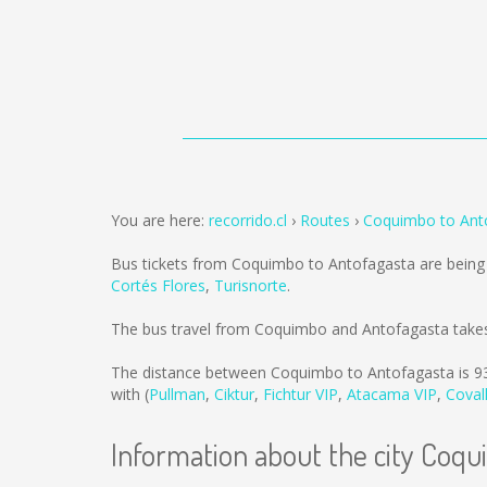
You are here:
recorrido.cl
Routes
Coquimbo to Ant
Bus tickets from Coquimbo to Antofagasta are being
Cortés Flores
,
Turisnorte
.
The bus travel from Coquimbo and Antofagasta takes
The distance between Coquimbo to Antofagasta is
9
with (
Pullman
,
Ciktur
,
Fichtur VIP
,
Atacama VIP
,
Coval
Information about the city Coq