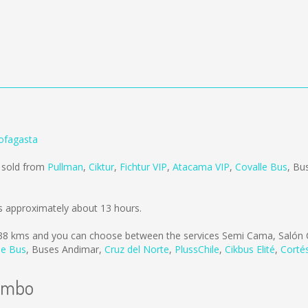
ofagasta
 sold from
Pullman
,
Ciktur
,
Fichtur VIP
,
Atacama VIP
,
Covalle Bus
,
Bu
 approximately about 13 hours.
38 kms
and you can choose between the services Semi Cama, Salón 
le Bus
,
Buses Andimar
,
Cruz del Norte
,
PlussChile
,
Cikbus Elité
,
Corté
uimbo