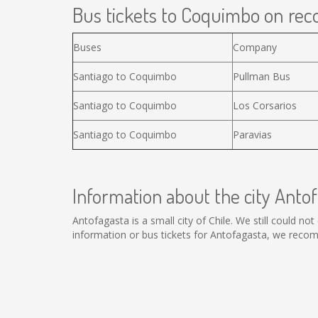
Bus tickets to Coquimbo on reco
Buses
Company
Santiago to Coquimbo
Pullman Bus
Santiago to Coquimbo
Los Corsarios
Santiago to Coquimbo
Paravias
Information about the city Anto
Antofagasta is a small city of Chile. We still could n
information or bus tickets for Antofagasta, we reco