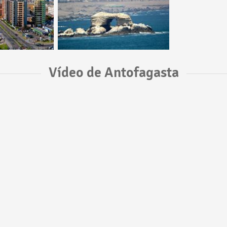
Vídeo de Antofagasta