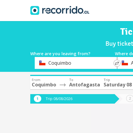
Ti
Buy ticke
Where are you leaving from?
Where d
*
*
Coquimbo
Departure
Destina
From
To
Trip
Coquimbo
Antofagasta
Saturday 08
Trip 08/08/2026