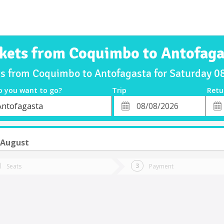
ckets from Coquimbo to Antofaga
ts from Coquimbo to Antofagasta for Saturday 
o you want to go?
Trip
Retu
*
Retu
Antofagasta
tion
Departure
Dat
Date
 August
Seats
Payment