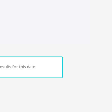
sults for this date.