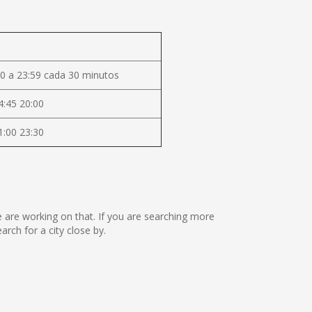
0 a 23:59 cada 30 minutos
4:45 20:00
1:00 23:30
we are working on that. If you are searching more
ch for a city close by.