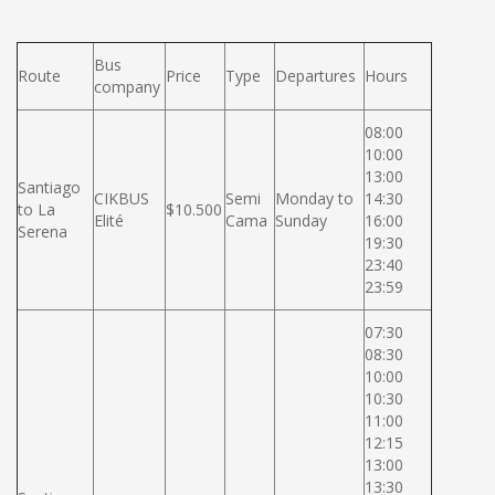
Bus
Route
Price
Type
Departures
Hours
company
08:00
10:00
13:00
Santiago
CIKBUS
Semi
Monday to
14:30
to La
$10.500
Elité
Cama
Sunday
16:00
Serena
19:30
23:40
23:59
07:30
08:30
10:00
10:30
11:00
12:15
13:00
13:30