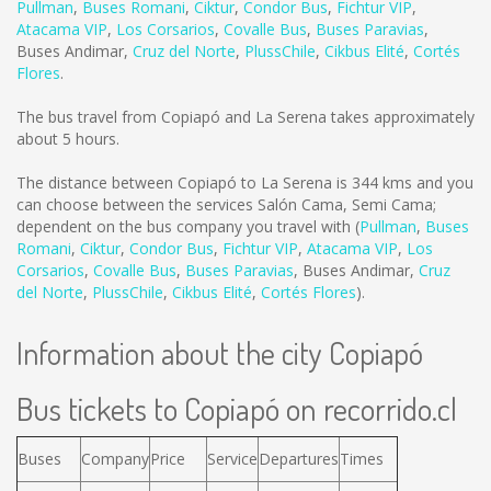
Pullman
,
Buses Romani
,
Ciktur
,
Condor Bus
,
Fichtur VIP
,
Atacama VIP
,
Los Corsarios
,
Covalle Bus
,
Buses Paravias
,
Buses Andimar
,
Cruz del Norte
,
PlussChile
,
Cikbus Elité
,
Cortés
Flores
.
The bus travel from Copiapó and La Serena takes approximately
about 5 hours.
The distance between Copiapó to La Serena is
344 kms
and you
can choose between the services Salón Cama, Semi Cama;
dependent on the bus company you travel with (
Pullman
,
Buses
Romani
,
Ciktur
,
Condor Bus
,
Fichtur VIP
,
Atacama VIP
,
Los
Corsarios
,
Covalle Bus
,
Buses Paravias
,
Buses Andimar
,
Cruz
del Norte
,
PlussChile
,
Cikbus Elité
,
Cortés Flores
).
Information about the city Copiapó
Bus tickets to Copiapó on recorrido.cl
Buses
Company
Price
Service
Departures
Times