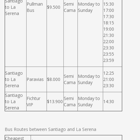
Santiago
Pullman
Semi
Monday to
15:30
to La
$9.500
Bus
Cama
Sunday
17:00
Serena
17:30
18:15
19:00
21:30
22:00
23:30
23:55
23:59
Santiago
12:25
Semi
Monday to
to La
Paravias
$8.000
21:00
Cama
Sunday
Serena
23:30
Santiago
Fichtur
Semi
Monday to
to La
$13.900
14:30
VIP
Cama
Sunday
Serena
Bus Routes between Santiago and La Serena
Cheapest