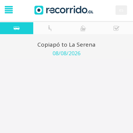
es
Copiapó to La Serena
08/08/2026