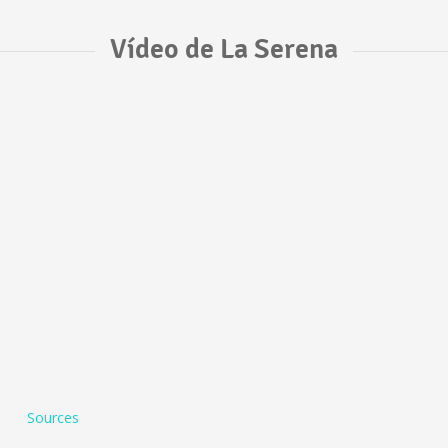
Vídeo de La Serena
Sources