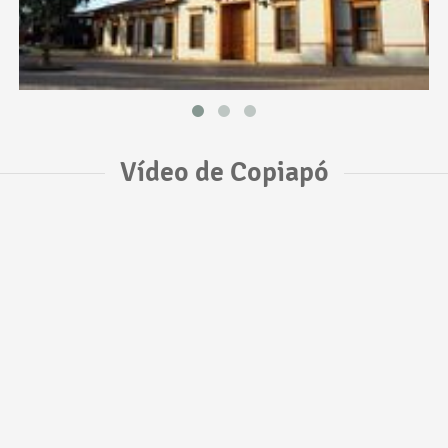
Vídeo de Copiapó