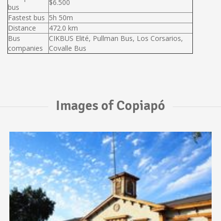
$6.500
bus
Fastest bus
5h 50m
Distance
472.0 km
Bus
CIKBUS Elité, Pullman Bus, Los Corsarios,
companies
Covalle Bus
Images of Copiapó