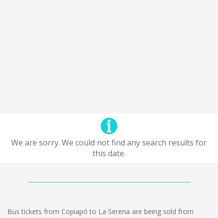
We are sorry. We could not find any search results for
this date.
Bus tickets from Copiapó to La Serena are being sold from