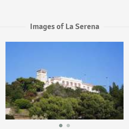
Images of La Serena