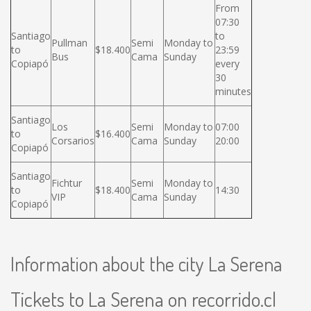
From
07:30
Santiago
to
Pullman
Semi
Monday to
to
$18.400
23:59
Bus
Cama
Sunday
Copiapó
every
30
minutes
Santiago
Los
Semi
Monday to
07:00
to
$16.400
Corsarios
Cama
Sunday
20:00
Copiapó
Santiago
Fichtur
Semi
Monday to
to
$18.400
14:30
VIP
Cama
Sunday
Copiapó
Information about the city La Serena
Tickets to La Serena on recorrido.cl