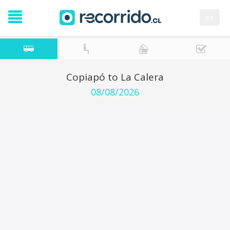
es
Copiapó to La Calera
08/08/2026