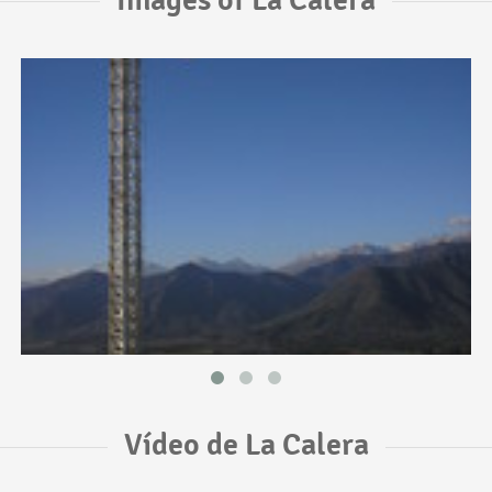
Vídeo de La Calera