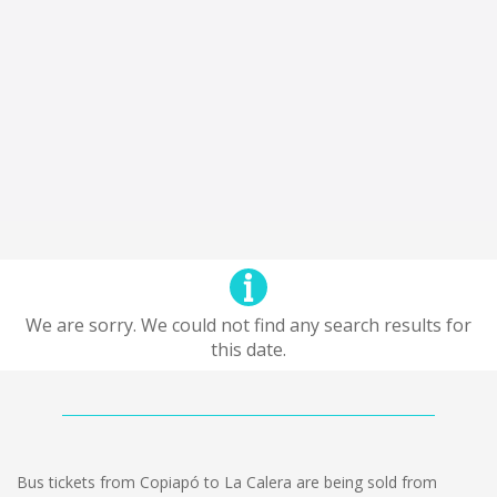
We are sorry. We could not find any search results for
this date.
Bus tickets from Copiapó to La Calera are being sold from