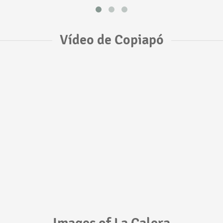
Vídeo de Copiapó
Images of La Calera