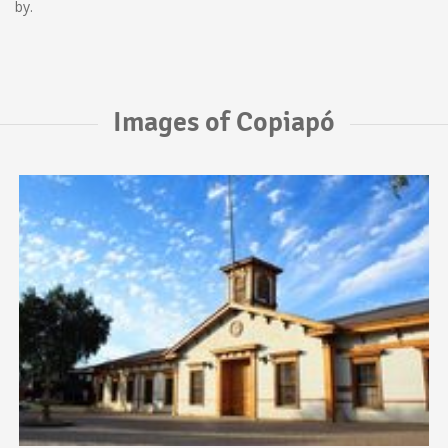
by.
Images of Copiapó