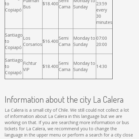
Pullman
Semi
Monday to
to
$18.400
23:59
Bus
Cama
Sunday
Copiapó
every
30
minutes
Santiago
Los
Semi
Monday to
07:00
to
$16.400
Corsarios
Cama
Sunday
20:00
Copiapó
Santiago
Fichtur
Semi
Monday to
to
$18.400
14:30
VIP
Cama
Sunday
Copiapó
Information about the city La Calera
La Calera is a small city of Chile. We still could not collect a lot
of information about La Calera in this language but we are
working on that. If you are searching more information or bus
tickets for La Calera, we recommend you to change the
language in the upper menu or perform a search for a city close