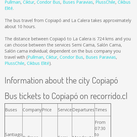
Pullman
,
Ciktur
,
Condor Bus
,
Buses Paravias
,
PlussChile
,
Cikbus
Elité
.
The bus travel from Copiapó and La Calera takes approximately
about 10 hours.
The distance between Copiapó to La Calera is
724 kms
and you
can choose between the services Semi Cama, Salón Cama,
Salón cama individual; dependent on the bus company you
travel with (
Pullman
,
Ciktur
,
Condor Bus
,
Buses Paravias
,
PlussChile
,
Cikbus Elité
).
Information about the city Copiapó
Bus tickets to Copiapó on recorrido.cl
Buses
Company
Price
Service
Departures
Times
From
07:30
Santiago
to