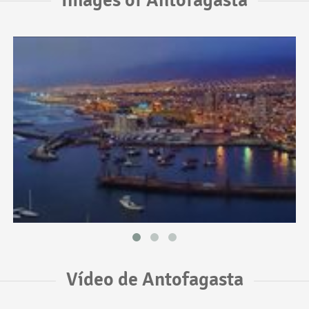
Vídeo de Antofagasta