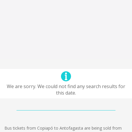
We are sorry. We could not find any search results for
this date.
Bus tickets from Copiapó to Antofagasta are being sold from