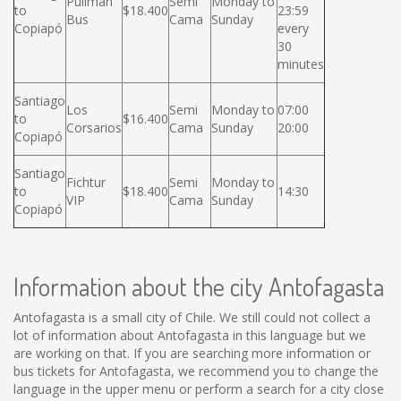
Pullman
Semi
Monday to
to
$18.400
23:59
Bus
Cama
Sunday
Copiapó
every
30
minutes
Santiago
Los
Semi
Monday to
07:00
to
$16.400
Corsarios
Cama
Sunday
20:00
Copiapó
Santiago
Fichtur
Semi
Monday to
to
$18.400
14:30
VIP
Cama
Sunday
Copiapó
Information about the city Antofagasta
Antofagasta is a small city of Chile. We still could not collect a
lot of information about Antofagasta in this language but we
are working on that. If you are searching more information or
bus tickets for Antofagasta, we recommend you to change the
language in the upper menu or perform a search for a city close