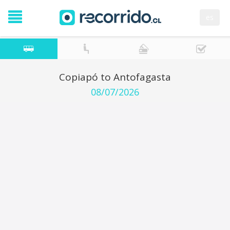
es
Copiapó to Antofagasta
08/07/2026