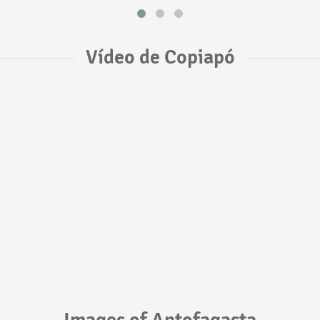
Vídeo de Copiapó
Images of Antofagasta