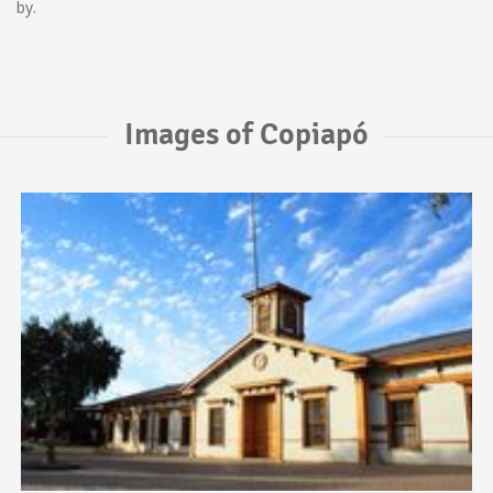
by.
Images of Copiapó