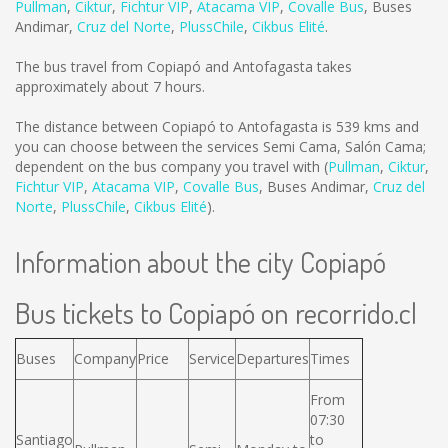
Pullman
,
Ciktur
,
Fichtur VIP
,
Atacama VIP
,
Covalle Bus
,
Buses
Andimar
,
Cruz del Norte
,
PlussChile
,
Cikbus Elité
.
The bus travel from Copiapó and Antofagasta takes
approximately about 7 hours.
The distance between Copiapó to Antofagasta is
539 kms
and
you can choose between the services Semi Cama, Salón Cama;
dependent on the bus company you travel with (
Pullman
,
Ciktur
,
Fichtur VIP
,
Atacama VIP
,
Covalle Bus
,
Buses Andimar
,
Cruz del
Norte
,
PlussChile
,
Cikbus Elité
).
Information about the city Copiapó
Bus tickets to Copiapó on recorrido.cl
Buses
Company
Price
Service
Departures
Times
From
07:30
Santiago
to