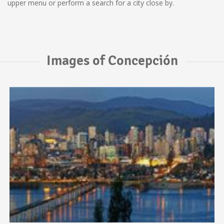
upper menu or perform a search for a city close by.
Images of Concepción