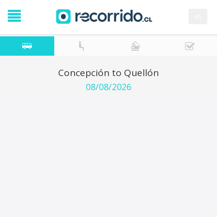
es
Concepción to Quellón
08/08/2026