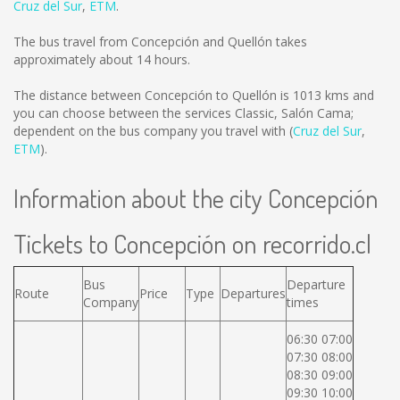
Cruz del Sur
,
ETM
.
The bus travel from Concepción and Quellón takes
approximately about 14 hours.
The distance between Concepción to Quellón is
1013 kms
and
you can choose between the services Classic, Salón Cama;
dependent on the bus company you travel with (
Cruz del Sur
,
ETM
).
Information about the city Concepción
Tickets to Concepción on recorrido.cl
Bus
Departure
Route
Price
Type
Departures
Company
times
06:30 07:00
07:30 08:00
08:30 09:00
09:30 10:00