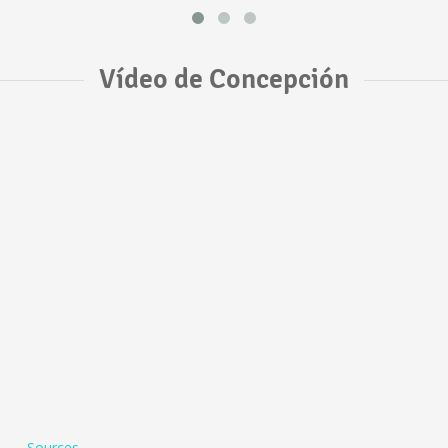
Vídeo de Concepción
Sources