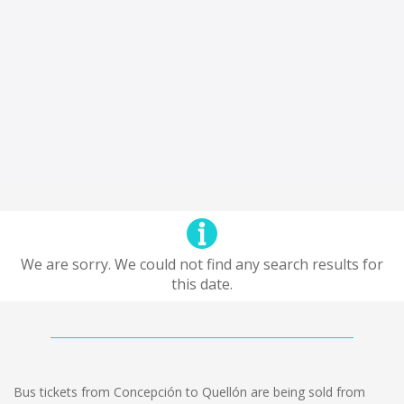
We are sorry. We could not find any search results for
this date.
Bus tickets from Concepción to Quellón are being sold from