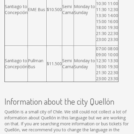
10:30 11:00
Santiago to
Semi
Monday to
EME Bus
$10.500
11:30 12:30
Concepción
Cama
Sunday
13:30 14:00
15:00 16:00
18:00 19:30
21:30 22:30
23:00 23:30
07:00 08:00
09:00 10:00
Santiago to
Pullman
Semi
Monday to
12:30 13:30
$11.500
Concepción
Bus
Cama
Sunday
18:00 19:30
21:30 22:30
23:00 23:30
Information about the city Quellón
Quellón is a small city of Chile. We still could not collect a lot of
information about Quellón in this language but we are working
on that. If you are searching more information or bus tickets for
Quellón, we recommend you to change the language in the