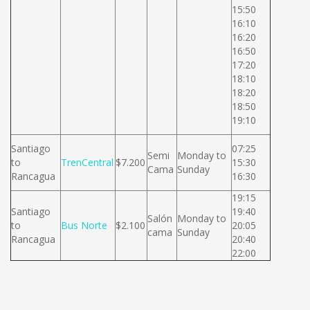
15:50
16:10
16:20
16:50
17:20
18:10
18:20
18:50
19:10
Santiago
07:25
Semi
Monday to
to
TrenCentral
$7.200
15:30
Cama
Sunday
Rancagua
16:30
19:15
Santiago
19:40
Salón
Monday to
to
Bus Norte
$2.100
20:05
cama
Sunday
Rancagua
20:40
22:00