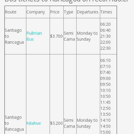
Route
Company
Price
Type
Departures
Times
06:20
Santiago
06:40
Pullman
Semi
Monday to
to
$3.700
21:30
Bus
Cama
Sunday
Rancagua
22:00
22:30
06:10
07:10
07:40
09:00
09:50
10:10
10:50
11:45
12:50
13:50
Santiago
Semi
Monday to
14:10
to
Nilahue
$3.200
Cama
Sunday
14:50
Rancagua
15:00