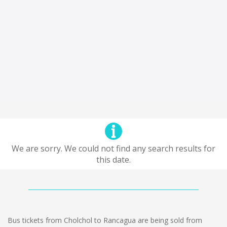
We are sorry. We could not find any search results for
this date.
Bus tickets from Cholchol to Rancagua are being sold from