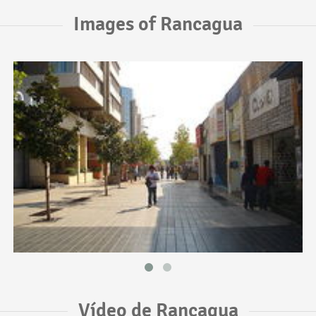
Images of Rancagua
Vídeo de Rancagua