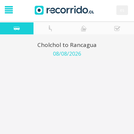
es
Cholchol to Rancagua
08/08/2026