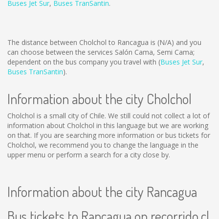
Buses Jet Sur
,
Buses TranSantin
.
The distance between Cholchol to Rancagua is
(N/A)
and you
can choose between the services Salón Cama, Semi Cama;
dependent on the bus company you travel with (
Buses Jet Sur
,
Buses TranSantin
).
Information about the city Cholchol
Cholchol is a small city of Chile. We still could not collect a lot of
information about Cholchol in this language but we are working
on that. If you are searching more information or bus tickets for
Cholchol, we recommend you to change the language in the
upper menu or perform a search for a city close by.
Information about the city Rancagua
Bus tickets to Rancagua on recorrido.cl