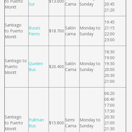
to Puerto
$13.000
Sur
Cama
Sunday
20:45
Montt
21:20
19:45
Santiago
Buses
Salón
Monday to
21:15
to Puerto
$18.700
Fierro
cama
Sunday
22:00
Montt
23:00
18:30
19:00
Santiago to
Queilen
Salón
Monday to
19:30
Puerto
$20.400
Bus
Cama
Sunday
20:00
Montt
20:30
21:00
06:20
06:40
17:00
17:30
Santiago
20:30
Pullman
Semi
Monday to
to Puerto
$15.800
21:00
Bus
Cama
Sunday
Montt
21:30