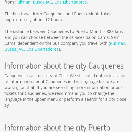
from
Pullman
,
Buses JAC
,
Los Libertadores
.
The bus travel from Cauquenes and Puerto Montt takes
approximately about 12 hours.
The distance between Cauquenes to Puerto Montt is
883 kms
and you can choose between the services Salón Cama, Semi
Cama; dependent on the bus company you travel with (
Pullman
,
Buses JAC
,
Los Libertadores
).
Information about the city Cauquenes
Cauquenes is a small city of Chile. We still could not collect a lot
of information about Cauquenes in this language but we are
working on that. If you are searching more information or bus
tickets for Cauquenes, we recommend you to change the
language in the upper menu or perform a search for a city close
by.
Information about the city Puerto