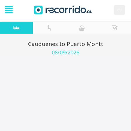
es
Cauquenes to Puerto Montt
08/09/2026