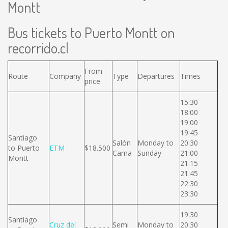
Montt
Bus tickets to Puerto Montt on
recorrido.cl
From
Route
Company
Type
Departures
Times
price
15:30
18:00
19:00
19:45
Santiago
Salón
Monday to
20:30
to Puerto
ETM
$18.500
Cama
Sunday
21:00
Montt
21:15
21:45
22:30
23:30
19:30
Santiago
Cruz del
Semi
Monday to
20:30