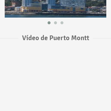
Vídeo de Puerto Montt