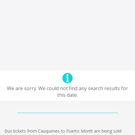
We are sorry. We could not find any search results for
this date.
Bus tickets from Cauquenes to Puerto Montt are being sold