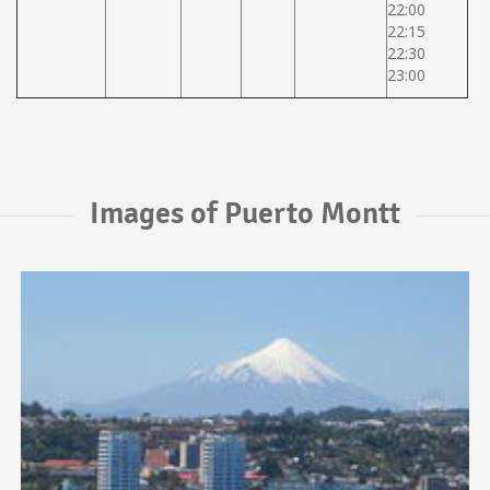
22:00
22:15
22:30
23:00
Images of Puerto Montt