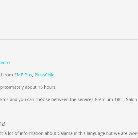
iento
ld from
EME Bus
,
PlussChile
.
proximately about 15 hours.
 kms
and you can choose between the services Premium 180°, Salón
ma
llect a lot of information about Calama in this language but we are wo