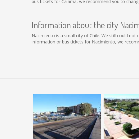
bus tickets for Calama, we recommend you to change 
Information about the city Naci
Nacimiento is a small city of Chile. We still could no
information or bus tickets for Nacimiento, we recom