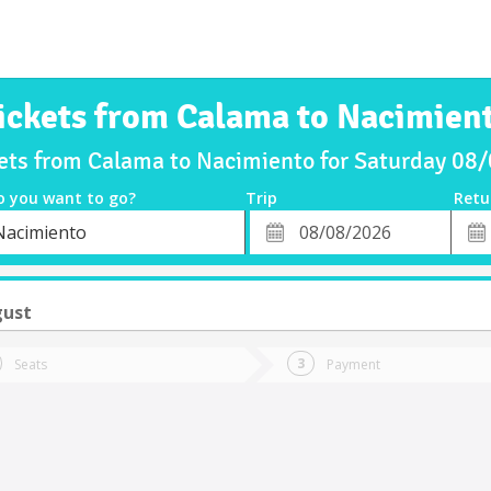
ickets from Calama to Nacimien
kets from Calama to Nacimiento for Saturday 08
o you want to go?
Trip
Retu
*
Retu
Nacimiento
tion
Departure
Dat
Date
gust
Seats
Payment