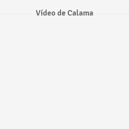
Vídeo de Calama