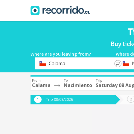
T
Buy tic
Where are you leaving from?
Where d
*
*
Calama
Departure
Destina
From
To
Trip
Calama
Nacimiento
Saturday 08 Au
Trip 08/08/2026