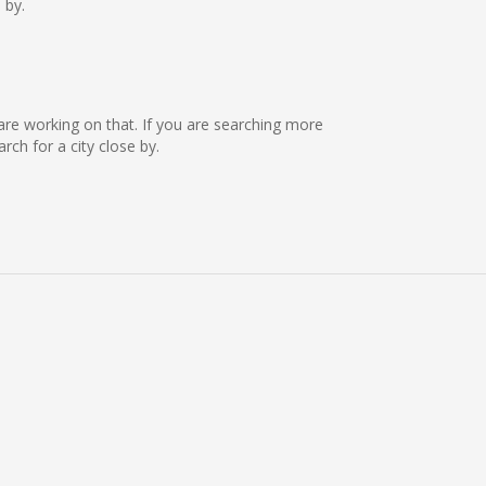
 by.
 are working on that. If you are searching more
ch for a city close by.