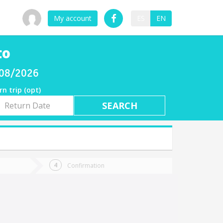
My account
ES
EN
to
/08/2026
rn trip (opt)
rn
e
Confirmation