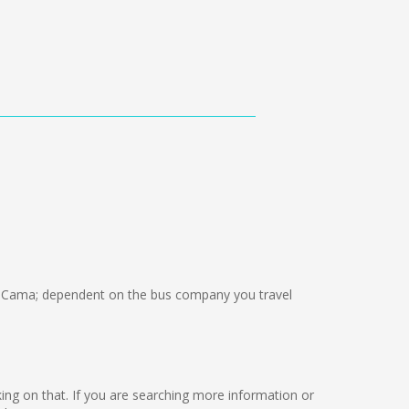
 Cama; dependent on the bus company you travel
rking on that. If you are searching more information or