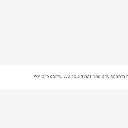
We are sorry. We could not find any search re