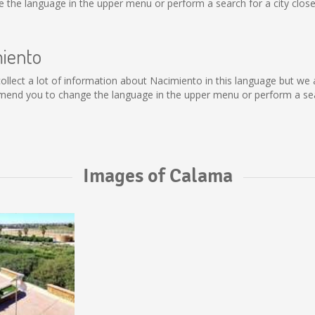
the language in the upper menu or perform a search for a city close
miento
t collect a lot of information about Nacimiento in this language but we
mend you to change the language in the upper menu or perform a sear
Images of Calama