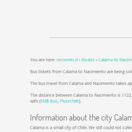
You are here:
recorrido.cl
Routes
Calama to Nacim
Bus tickets from Calama to Nacimiento are being so
The bus travel from Calama and Nacimiento takes ap
The distance between Calama to Nacimiento is
1122
with (
EME Bus
,
PlussChile
).
Information about the city Cala
Calama is a small city of Chile. We still could not co