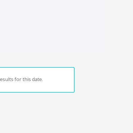
sults for this date.