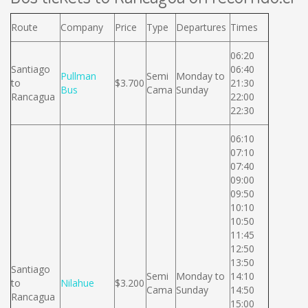
Route
Company
Price
Type
Departures
Times
06:20
Santiago
06:40
Pullman
Semi
Monday to
to
$3.700
21:30
Bus
Cama
Sunday
Rancagua
22:00
22:30
06:10
07:10
07:40
09:00
09:50
10:10
10:50
11:45
12:50
13:50
Santiago
Semi
Monday to
14:10
to
Nilahue
$3.200
Cama
Sunday
14:50
Rancagua
15:00