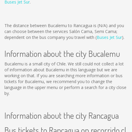
Buses Jet Sur
.
The distance between Bucalemu to Rancagua is
(N/A)
and you
can choose between the services Salón Cama, Semi Cama;
dependent on the bus company you travel with (
Buses Jet Sur
).
Information about the city Bucalemu
Bucalemu is a small city of Chile. We still could not collect a lot
of information about Bucalemu in this language but we are
working on that. If you are searching more information or bus
tickets for Bucalemu, we recommend you to change the
language in the upper menu or perform a search for a city close
by.
Information about the city Rancagua
Bus tickets to Rancagua on recorrido.cl