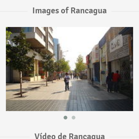
Images of Rancagua
Vídeo de Rancagua