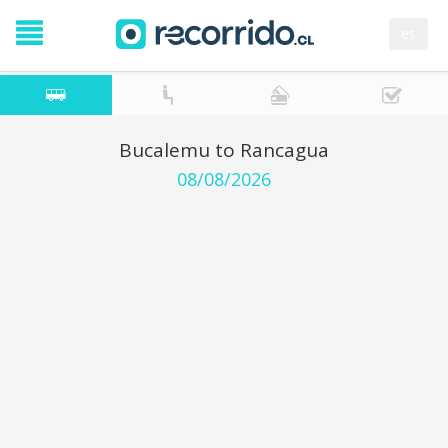
es
Bucalemu to Rancagua
08/08/2026