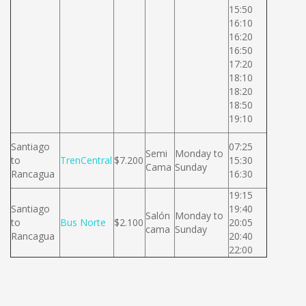
15:50
16:10
16:20
16:50
17:20
18:10
18:20
18:50
19:10
Santiago
07:25
Semi
Monday to
to
TrenCentral
$7.200
15:30
Cama
Sunday
Rancagua
16:30
19:15
Santiago
19:40
Salón
Monday to
to
Bus Norte
$2.100
20:05
cama
Sunday
Rancagua
20:40
22:00