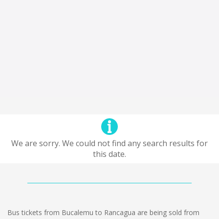
We are sorry. We could not find any search results for
this date.
Bus tickets from Bucalemu to Rancagua are being sold from