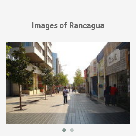
Images of Rancagua