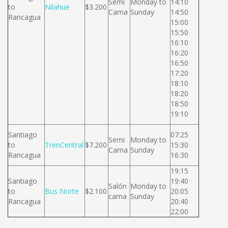
Semi
Monday to
14:10
to
Nilahue
$3.200
Cama
Sunday
14:50
Rancagua
15:00
15:50
16:10
16:20
16:50
17:20
18:10
18:20
18:50
19:10
Santiago
07:25
Semi
Monday to
to
TrenCentral
$7.200
15:30
Cama
Sunday
Rancagua
16:30
19:15
Santiago
19:40
Salón
Monday to
to
Bus Norte
$2.100
20:05
cama
Sunday
Rancagua
20:40
22:00