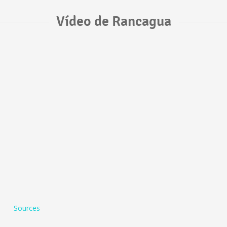
Vídeo de Rancagua
Sources