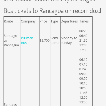
Bus tickets to Rancagua on recorrido.cl
Route
Company
Price
Type
Departures
Times
06:20
Santiago
06:40
Pullman
Semi
Monday to
to
$3.700
21:30
Bus
Cama
Sunday
Rancagua
22:00
22:30
06:10
07:10
07:40
09:00
09:50
10:10
10:50
11:45
12:50
13:50
Santiago