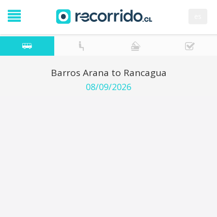
es
Barros Arana to Rancagua
08/09/2026