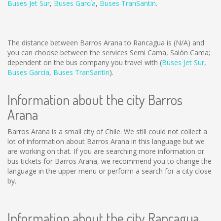
Buses Jet Sur
,
Buses García
,
Buses TranSantin
.
The distance between Barros Arana to Rancagua is
(N/A)
and
you can choose between the services Semi Cama, Salón Cama;
dependent on the bus company you travel with (
Buses Jet Sur
,
Buses García
,
Buses TranSantin
).
Information about the city Barros
Arana
Barros Arana is a small city of Chile. We still could not collect a
lot of information about Barros Arana in this language but we
are working on that. If you are searching more information or
bus tickets for Barros Arana, we recommend you to change the
language in the upper menu or perform a search for a city close
by.
Information about the city Rancagua