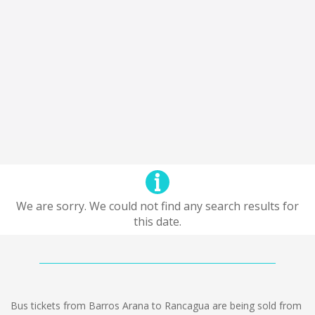
We are sorry. We could not find any search results for
this date.
Bus tickets from Barros Arana to Rancagua are being sold from