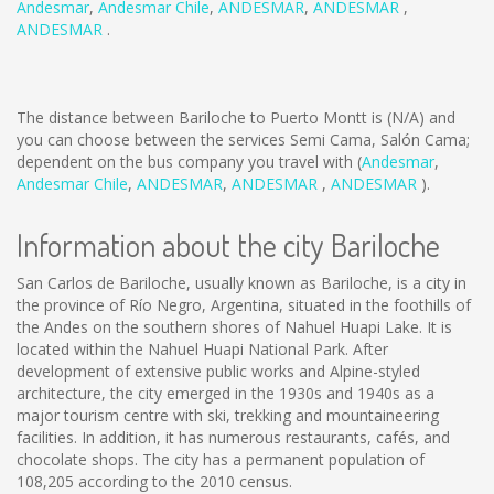
Andesmar
,
Andesmar Chile
,
ANDESMAR
,
ANDESMAR
,
ANDESMAR
.
The distance between Bariloche to Puerto Montt is
(N/A)
and
you can choose between the services Semi Cama, Salón Cama;
dependent on the bus company you travel with (
Andesmar
,
Andesmar Chile
,
ANDESMAR
,
ANDESMAR
,
ANDESMAR
).
Information about the city Bariloche
San Carlos de Bariloche, usually known as Bariloche, is a city in
the province of Río Negro, Argentina, situated in the foothills of
the Andes on the southern shores of Nahuel Huapi Lake. It is
located within the Nahuel Huapi National Park. After
development of extensive public works and Alpine-styled
architecture, the city emerged in the 1930s and 1940s as a
major tourism centre with ski, trekking and mountaineering
facilities. In addition, it has numerous restaurants, cafés, and
chocolate shops. The city has a permanent population of
108,205 according to the 2010 census.