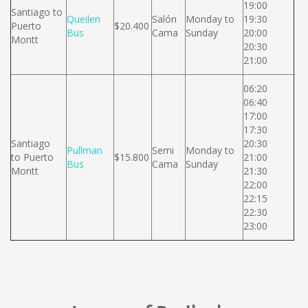
19:00
Santiago to
Queilen
Salón
Monday to
19:30
Puerto
$20.400
Bus
Cama
Sunday
20:00
Montt
20:30
21:00
06:20
06:40
17:00
17:30
Santiago
20:30
Pullman
Semi
Monday to
to Puerto
$15.800
21:00
Bus
Cama
Sunday
Montt
21:30
22:00
22:15
22:30
23:00