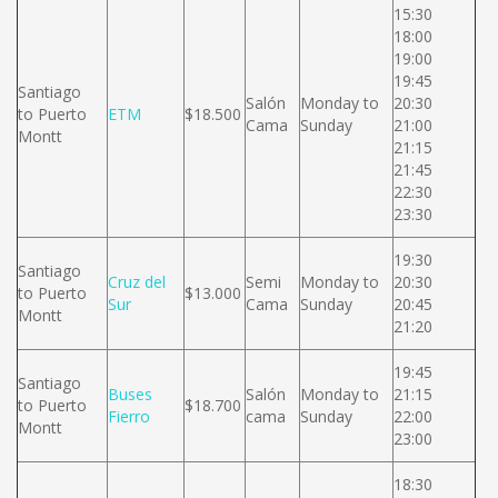
15:30
18:00
19:00
19:45
Santiago
Salón
Monday to
20:30
to Puerto
ETM
$18.500
Cama
Sunday
21:00
Montt
21:15
21:45
22:30
23:30
19:30
Santiago
Cruz del
Semi
Monday to
20:30
to Puerto
$13.000
Sur
Cama
Sunday
20:45
Montt
21:20
19:45
Santiago
Buses
Salón
Monday to
21:15
to Puerto
$18.700
Fierro
cama
Sunday
22:00
Montt
23:00
18:30