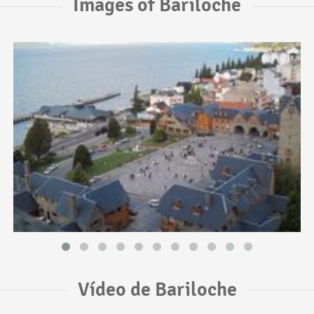
Images of Bariloche
Vídeo de Bariloche