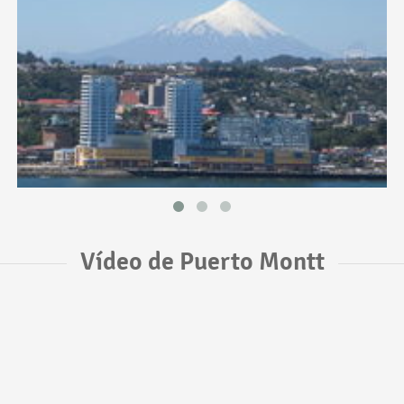
Vídeo de Puerto Montt