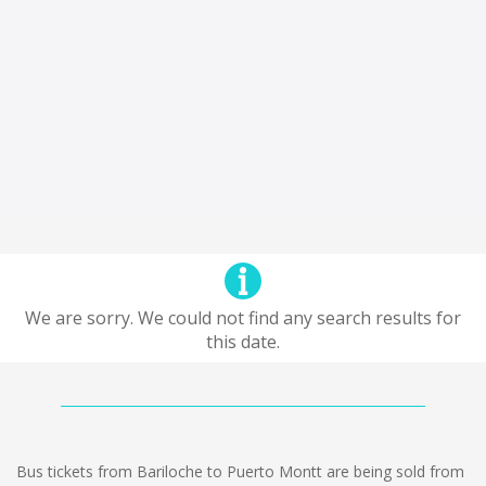
We are sorry. We could not find any search results for
this date.
Bus tickets from Bariloche to Puerto Montt are being sold from