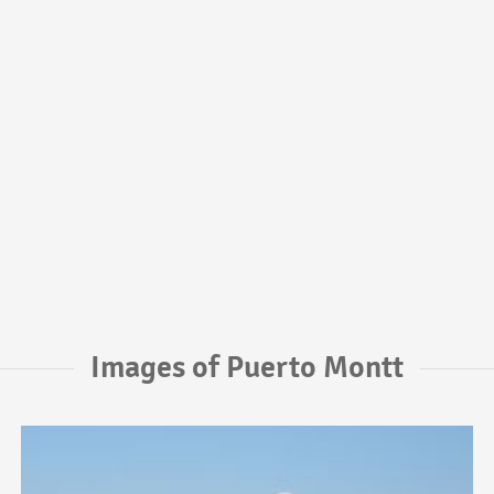
Images of Puerto Montt