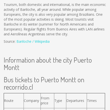
Tourism, both domestic and international, is the main economic
activity of Bariloche, all year around. While popular among
Europeans, the city is also very popular among Brazilians. One
of the most popular activities is skiing. Most tourists visit
Bariloche in its winter (summer for North Americans and
Europeans). Regular flights from Buenos Aires with LAN airlines
and Aerolíneas Argentinas serve the city.
Source:
Bariloche / Wikipedia
Information about the city Puerto
Montt
Bus tickets to Puerto Montt on
recorrido.cl
From
Route
Company
Type
Departures
Times
price