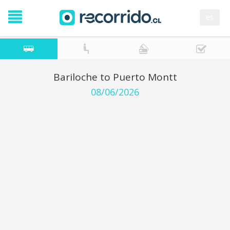
es
Bariloche to Puerto Montt
08/06/2026