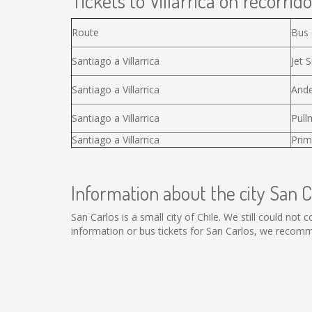
Tickets to Villarrica on recorrido
Route
Bus
Santiago a Villarrica
Jet S
Santiago a Villarrica
Ande
Santiago a Villarrica
Pull
Santiago a Villarrica
Prim
Information about the city San C
San Carlos is a small city of Chile. We still could not
information or bus tickets for San Carlos, we recomm