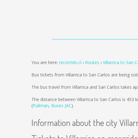
You are here:
recorrido.cl
Routes
Villarrica to San C
Bus tickets from Villarrica to San Carlos are being so
The bus travel from Villarrica and San Carlos takes a
The distance between Villarrica to San Carlos is
453 
(
Pullman
,
Buses JAC
).
Information about the city Villar