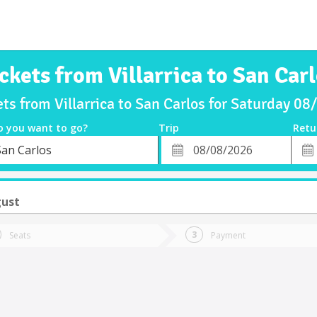
ckets from Villarrica to San Car
ets from Villarrica to San Carlos for Saturday 0
o you want to go?
Trip
Retu
*
Retu
San Carlos
tion
Departure
Dat
Date
gust
Seats
Payment