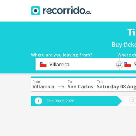
Ti
Buy tick
Where are you leaving from?
Where d
*
*
Villarrica
Departure
Destina
From
To
Trip
Villarrica
San Carlos
Saturday 08 Au
Trip 08/08/2026