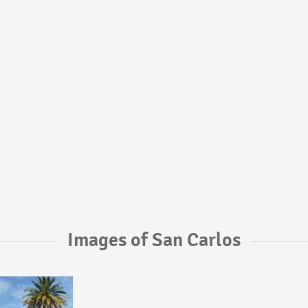
Images of San Carlos