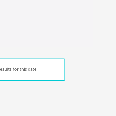
sults for this date.