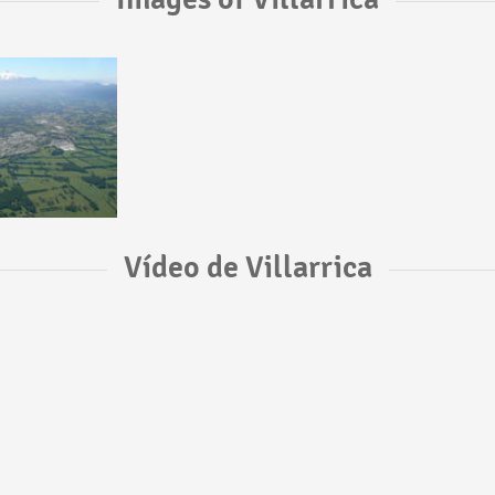
Vídeo de Villarrica