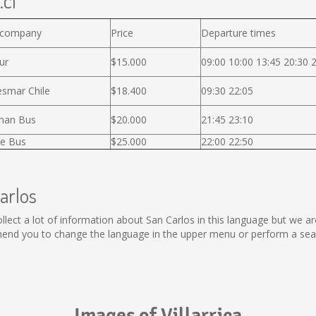
.cl
 company
Price
Departure times
ur
$15.000
09:00 10:00 13:45 20:30 
smar Chile
$18.400
09:30 22:05
man Bus
$20.000
21:45 23:10
e Bus
$25.000
22:00 22:50
arlos
 collect a lot of information about San Carlos in this language but we 
end you to change the language in the upper menu or perform a searc
Images of Villarrica