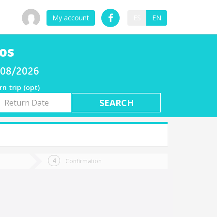
My account
ES
EN
los
8/08/2026
rn trip (opt)
rn
e
Confirmation