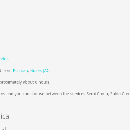
arlos
ld from
Pullman
,
Buses JAC
.
pproximately about 6 hours.
kms
and you can choose between the services Semi Cama, Salón Cama
rica