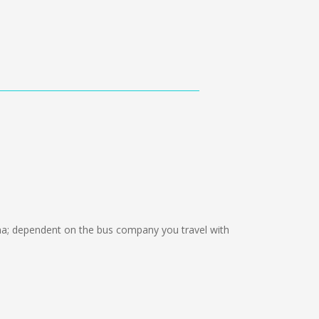
; dependent on the bus company you travel with