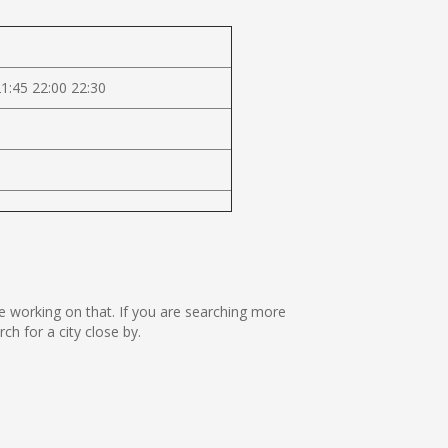
21:45 22:00 22:30
are working on that. If you are searching more
h for a city close by.