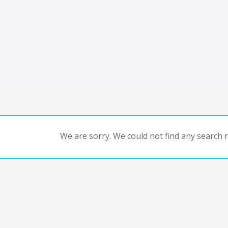
We are sorry. We could not find any search re