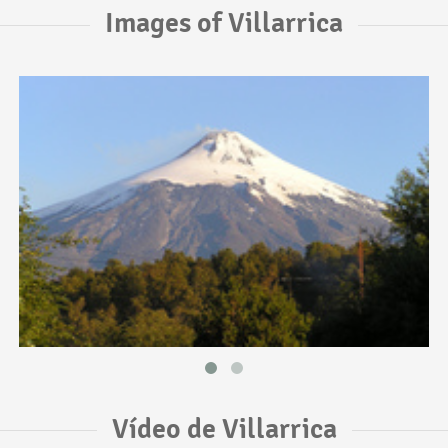
Images of Villarrica
Vídeo de Villarrica