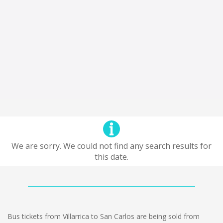
We are sorry. We could not find any search results for
this date.
Bus tickets from Villarrica to San Carlos are being sold from