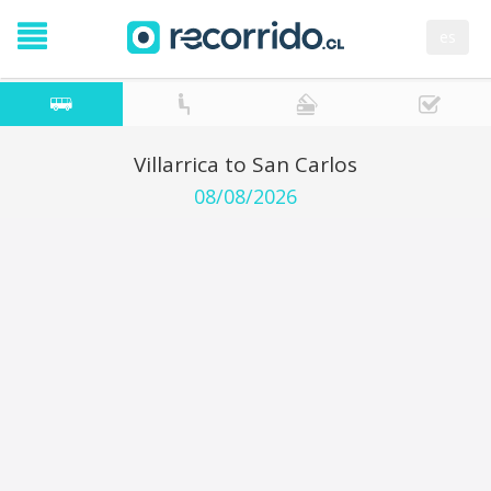
es
Villarrica to San Carlos
08/08/2026