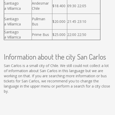
Santiago
Andesmar
$18.400
09:30 22:05
a Villarrica
Chile
Santiago
Pullman
$20.000
21:45 23:10
a Villarrica
Bus
Santiago
Prime Bus
$25.000
22:00 22:50
a Villarrica
Information about the city San Carlos
San Carlos is a small city of Chile. We still could not collect a lot
of information about San Carlos in this language but we are
working on that. If you are searching more information or bus
tickets for San Carlos, we recommend you to change the
language in the upper menu or perform a search for a city close
by.