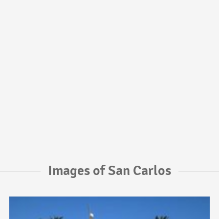
Images of San Carlos