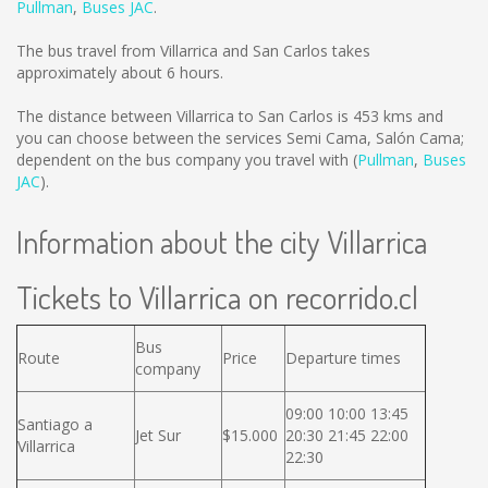
Pullman
,
Buses JAC
.
The bus travel from Villarrica and San Carlos takes
approximately about 6 hours.
The distance between Villarrica to San Carlos is
453 kms
and
you can choose between the services Semi Cama, Salón Cama;
dependent on the bus company you travel with (
Pullman
,
Buses
JAC
).
Information about the city Villarrica
Tickets to Villarrica on recorrido.cl
Bus
Route
Price
Departure times
company
09:00 10:00 13:45
Santiago a
Jet Sur
$15.000
20:30 21:45 22:00
Villarrica
22:30