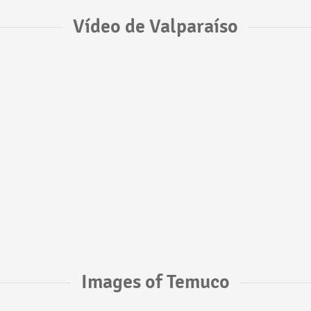
Vídeo de Valparaíso
Images of Temuco