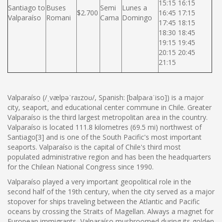
15:15 16:15
Santiago to
Buses
Semi
Lunes a
$2.700
16:45 17:15
Valparaíso
Romani
Cama
Domingo
17:45 18:15
18:30 18:45
19:15 19:45
20:15 20:45
21:15
Valparaíso (/ˌvælpəˈraɪzoʊ/, Spanish: [balpaɾaˈiso]) is a major
city, seaport, and educational center commune in Chile. Greater
Valparaíso is the third largest metropolitan area in the country.
Valparaíso is located 111.8 kilometres (69.5 mi) northwest of
Santiago[3] and is one of the South Pacific's most important
seaports. Valparaíso is the capital of Chile's third most
populated administrative region and has been the headquarters
for the Chilean National Congress since 1990.
Valparaíso played a very important geopolitical role in the
second half of the 19th century, when the city served as a major
stopover for ships traveling between the Atlantic and Pacific
oceans by crossing the Straits of Magellan. Always a magnet for
European immigrants, Valparaíso mushroomed during its golden