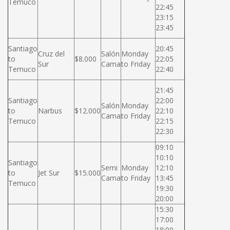
Temuco
22:45
23:15
23:45
Santiago
20:45
Cruz del
Salón
Monday
to
$8.000
22:05
Sur
Cama
to Friday
Temuco
22:40
21:45
Santiago
22:00
Salón
Monday
to
Narbus
$12.000
22:10
Cama
to Friday
Temuco
22:15
22:30
09:10
10:10
Santiago
Semi
Monday
12:10
to
Jet Sur
$15.000
Cama
to Friday
13:45
Temuco
19:30
20:00
15:30
17:00
18:00