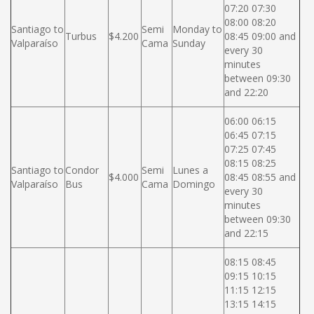
07:20 07:30
08:00 08:20
Santiago to
Semi
Monday to
Turbus
$4.200
08:45 09:00 and
Valparaíso
Cama
Sunday
every 30
minutes
between 09:30
and 22:20
06:00 06:15
06:45 07:15
07:25 07:45
08:15 08:25
Santiago to
Condor
Semi
Lunes a
$4.000
08:45 08:55 and
Valparaíso
Bus
Cama
Domingo
every 30
minutes
between 09:30
and 22:15
08:15 08:45
09:15 10:15
11:15 12:15
13:15 14:15