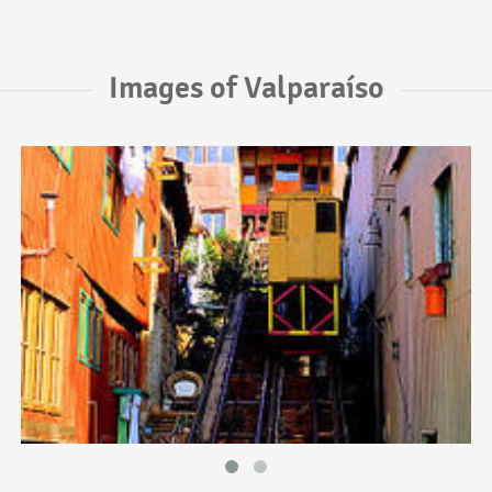
Images of Valparaíso