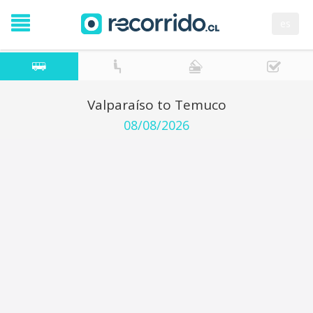
es
Valparaíso to Temuco
08/08/2026