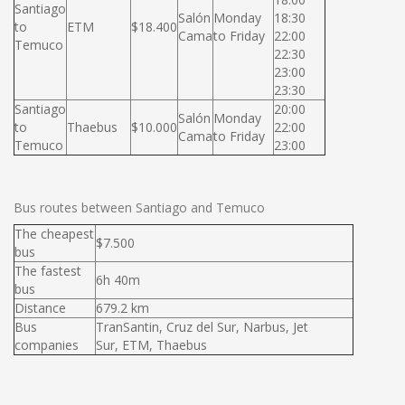
Santiago
Salón
Monday
18:30
to
ETM
$18.400
Cama
to Friday
22:00
Temuco
22:30
23:00
23:30
Santiago
20:00
Salón
Monday
to
Thaebus
$10.000
22:00
Cama
to Friday
Temuco
23:00
Bus routes between Santiago and Temuco
The cheapest
$7.500
bus
The fastest
6h 40m
bus
Distance
679.2 km
Bus
TranSantin, Cruz del Sur, Narbus, Jet
companies
Sur, ETM, Thaebus