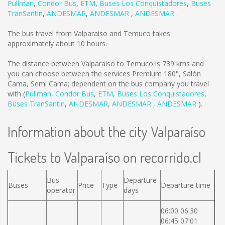
Pullman
,
Condor Bus
,
ETM
,
Buses Los Conquistadores
,
Buses
TranSantin
,
ANDESMAR
,
ANDESMAR
,
ANDESMAR
.
The bus travel from Valparaíso and Temuco takes
approximately about 10 hours.
The distance between Valparaíso to Temuco is
739 kms
and
you can choose between the services Premium 180°, Salón
Cama, Semi Cama; dependent on the bus company you travel
with (
Pullman
,
Condor Bus
,
ETM
,
Buses Los Conquistadores
,
Buses TranSantin
,
ANDESMAR
,
ANDESMAR
,
ANDESMAR
).
Information about the city Valparaíso
Tickets to Valparaíso on recorrido.cl
Bus
Departure
Buses
Price
Type
Departure time
operator
days
06:00 06:30
06:45 07:01