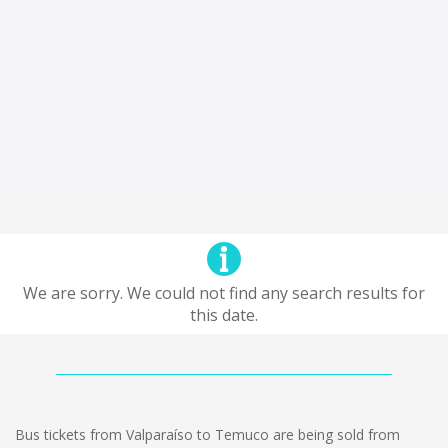
We are sorry. We could not find any search results for
this date.
Bus tickets from Valparaíso to Temuco are being sold from