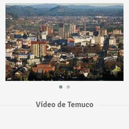
Vídeo de Temuco