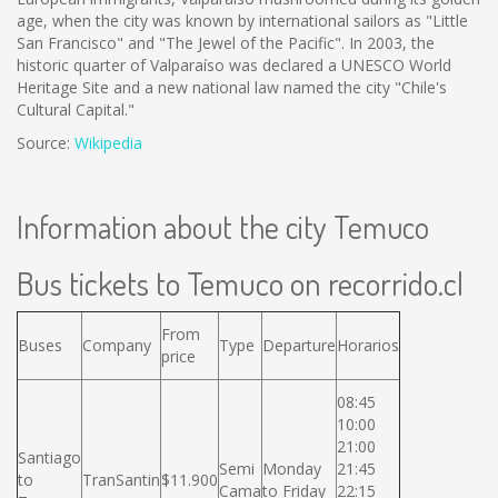
age, when the city was known by international sailors as "Little
San Francisco" and "The Jewel of the Pacific". In 2003, the
historic quarter of Valparaíso was declared a UNESCO World
Heritage Site and a new national law named the city "Chile's
Cultural Capital."
Source:
Wikipedia
Information about the city Temuco
Bus tickets to Temuco on recorrido.cl
From
Buses
Company
Type
Departure
Horarios
price
08:45
10:00
21:00
Santiago
Semi
Monday
21:45
to
TranSantin
$11.900
Cama
to Friday
22:15