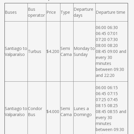
Bus
Departure
Buses
Price
Type
Departure time
operator
days
06:00 06:30
06:45 07:01
07:20 07:30
08:00 08:20
Santiago to
Semi
Monday to
Turbus
$4.200
08:45 09:00 and
Valparaíso
Cama
Sunday
every 30
minutes
between 09:30
and 22:20
06:00 06:15
06:45 07:15
07:25 07:45
08:15 08:25
Santiago to
Condor
Semi
Lunes a
$4.000
08:45 08:55 and
Valparaíso
Bus
Cama
Domingo
every 30
minutes
between 09:30