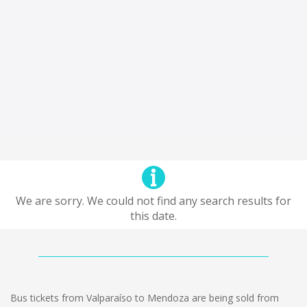
We are sorry. We could not find any search results for
this date.
Bus tickets from Valparaíso to Mendoza are being sold from