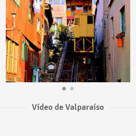
Vídeo de Valparaíso