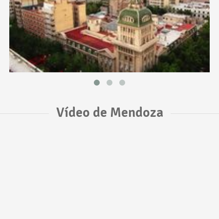
Vídeo de Mendoza