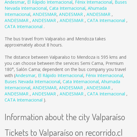
Andesmar
,
El Rápido Internacional
,
Fénix Internacional
,
Buses
Nevada Internacional
,
Cata Internacional
,
Ahumada
Internacional
,
ANDESMAR
,
ANDESMAR
,
ANDESMAR
,
ANDESMAR
,
ANDESMAR
,
ANDESMAR
,
CATA Internacional
,
CATA Internacional
.
The bus travel from Valparaíso and Mendoza takes
approximately about 8 hours.
The distance between Valparaíso to Mendoza is
595 kms
and
you can choose between the services Semi Cama, Premium
180°, Salón Cama; dependent on the bus company you travel
with (
Andesmar
,
El Rápido Internacional
,
Fénix Internacional
,
Buses Nevada Internacional
,
Cata Internacional
,
Ahumada
Internacional
,
ANDESMAR
,
ANDESMAR
,
ANDESMAR
,
ANDESMAR
,
ANDESMAR
,
ANDESMAR
,
CATA Internacional
,
CATA Internacional
).
Information about the city Valparaíso
Tickets to Valparaíso on recorrido.cl