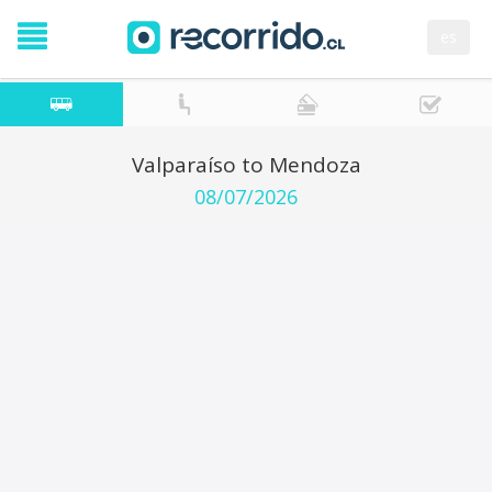
es
Valparaíso to Mendoza
08/07/2026