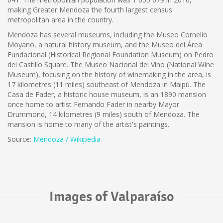
making Greater Mendoza the fourth largest census
metropolitan area in the country.
Mendoza has several museums, including the Museo Cornelio
Moyano, a natural history museum, and the Museo del Área
Fundacional (Historical Regional Foundation Museum) on Pedro
del Castillo Square. The Museo Nacional del Vino (National Wine
Museum), focusing on the history of winemaking in the area, is
17 kilometres (11 miles) southeast of Mendoza in Maipú. The
Casa de Fader, a historic house museum, is an 1890 mansion
once home to artist Fernando Fader in nearby Mayor
Drummond, 14 kilometres (9 miles) south of Mendoza. The
mansion is home to many of the artist's paintings.
Source:
Mendoza / Wikipedia
Images of Valparaíso