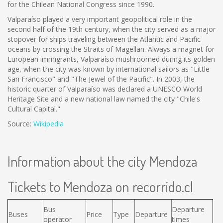
for the Chilean National Congress since 1990.
Valparaíso played a very important geopolitical role in the
second half of the 19th century, when the city served as a major
stopover for ships traveling between the Atlantic and Pacific
oceans by crossing the Straits of Magellan. Always a magnet for
European immigrants, Valparaíso mushroomed during its golden
age, when the city was known by international sailors as "Little
San Francisco" and "The Jewel of the Pacific". In 2003, the
historic quarter of Valparaíso was declared a UNESCO World
Heritage Site and a new national law named the city "Chile's
Cultural Capital."
Source:
Wikipedia
Information about the city Mendoza
Tickets to Mendoza on recorrido.cl
Bus
Departure
Buses
Price
Type
Departure
operator
times