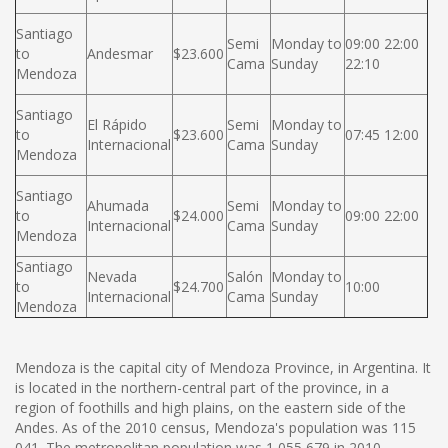
Santiago
Semi
Monday to
09:00 22:00
to
Andesmar
$23.600
Cama
Sunday
22:10
Mendoza
Santiago
El Rápido
Semi
Monday to
to
$23.600
07:45 12:00
Internacional
Cama
Sunday
Mendoza
Santiago
Ahumada
Semi
Monday to
to
$24.000
09:00 22:00
Internacional
Cama
Sunday
Mendoza
Santiago
Nevada
Salón
Monday to
to
$24.700
10:00
Internacional
Cama
Sunday
Mendoza
Mendoza is the capital city of Mendoza Province, in Argentina. It
is located in the northern-central part of the province, in a
region of foothills and high plains, on the eastern side of the
Andes. As of the 2010 census, Mendoza's population was 115
041. The metropolitan population was 1 055 679 in 2010,