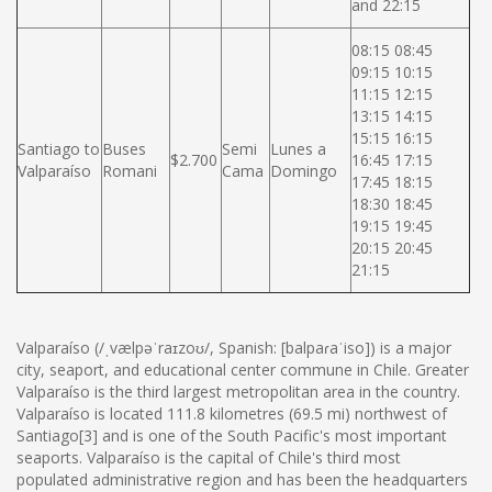
and 22:15
08:15 08:45
09:15 10:15
11:15 12:15
13:15 14:15
15:15 16:15
Santiago to
Buses
Semi
Lunes a
$2.700
16:45 17:15
Valparaíso
Romani
Cama
Domingo
17:45 18:15
18:30 18:45
19:15 19:45
20:15 20:45
21:15
Valparaíso (/ˌvælpəˈraɪzoʊ/, Spanish: [balpaɾaˈiso]) is a major
city, seaport, and educational center commune in Chile. Greater
Valparaíso is the third largest metropolitan area in the country.
Valparaíso is located 111.8 kilometres (69.5 mi) northwest of
Santiago[3] and is one of the South Pacific's most important
seaports. Valparaíso is the capital of Chile's third most
populated administrative region and has been the headquarters