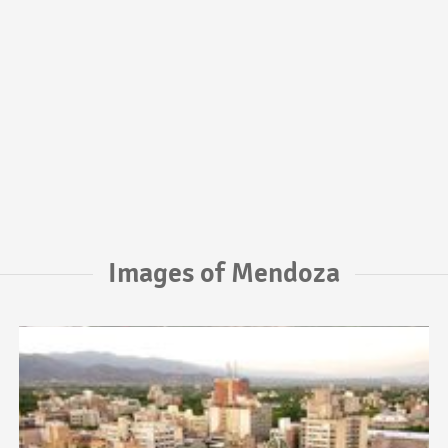
Images of Mendoza