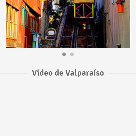
Vídeo de Valparaíso