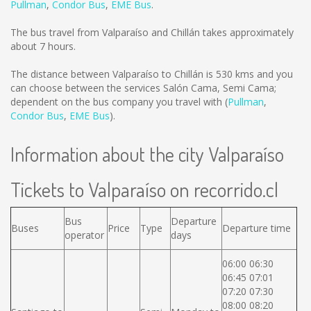
Pullman
,
Condor Bus
,
EME Bus
.
The bus travel from Valparaíso and Chillán takes approximately
about 7 hours.
The distance between Valparaíso to Chillán is
530 kms
and you
can choose between the services Salón Cama, Semi Cama;
dependent on the bus company you travel with (
Pullman
,
Condor Bus
,
EME Bus
).
Information about the city Valparaíso
Tickets to Valparaíso on recorrido.cl
Bus
Departure
Buses
Price
Type
Departure time
operator
days
06:00 06:30
06:45 07:01
07:20 07:30
08:00 08:20