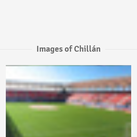
Images of Chillán