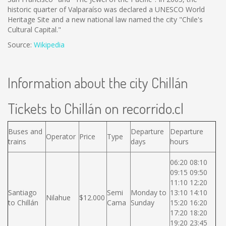
historic quarter of Valparaíso was declared a UNESCO World
Heritage Site and a new national law named the city "Chile's
Cultural Capital."
Source:
Wikipedia
Information about the city Chillán
Tickets to Chillán on recorrido.cl
Buses and
Departure
Departure
Operator
Price
Type
trains
days
hours
06:20 08:10
09:15 09:50
11:10 12:20
Santiago
Semi
Monday to
13:10 14:10
Nilahue
$12.000
to Chillán
Cama
Sunday
15:20 16:20
17:20 18:20
19:20 23:45