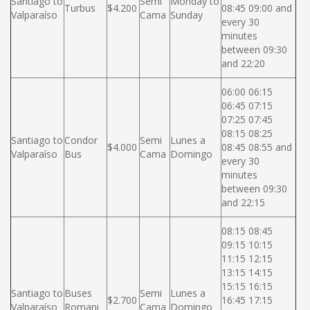
Santiago to
Semi
Monday to
Turbus
$4.200
08:45 09:00 and
Valparaíso
Cama
Sunday
every 30
minutes
between 09:30
and 22:20
06:00 06:15
06:45 07:15
07:25 07:45
08:15 08:25
Santiago to
Condor
Semi
Lunes a
$4.000
08:45 08:55 and
Valparaíso
Bus
Cama
Domingo
every 30
minutes
between 09:30
and 22:15
08:15 08:45
09:15 10:15
11:15 12:15
13:15 14:15
15:15 16:15
Santiago to
Buses
Semi
Lunes a
$2.700
16:45 17:15
Valparaíso
Romani
Cama
Domingo