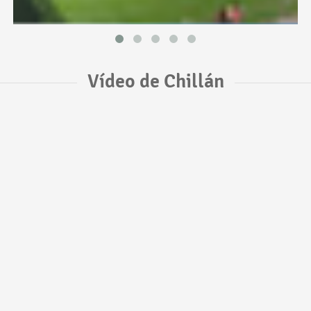
Vídeo de Chillán