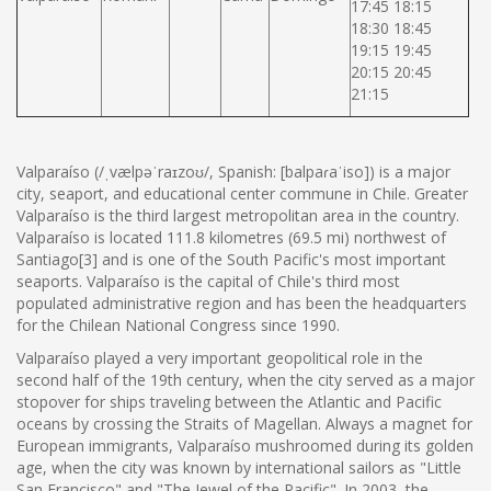
17:45 18:15
18:30 18:45
19:15 19:45
20:15 20:45
21:15
Valparaíso (/ˌvælpəˈraɪzoʊ/, Spanish: [balpaɾaˈiso]) is a major
city, seaport, and educational center commune in Chile. Greater
Valparaíso is the third largest metropolitan area in the country.
Valparaíso is located 111.8 kilometres (69.5 mi) northwest of
Santiago[3] and is one of the South Pacific's most important
seaports. Valparaíso is the capital of Chile's third most
populated administrative region and has been the headquarters
for the Chilean National Congress since 1990.
Valparaíso played a very important geopolitical role in the
second half of the 19th century, when the city served as a major
stopover for ships traveling between the Atlantic and Pacific
oceans by crossing the Straits of Magellan. Always a magnet for
European immigrants, Valparaíso mushroomed during its golden
age, when the city was known by international sailors as "Little
San Francisco" and "The Jewel of the Pacific". In 2003, the