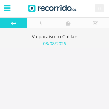
es
Valparaíso to Chillán
08/08/2026