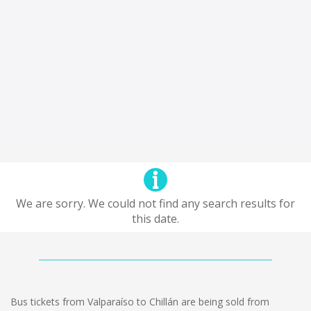
We are sorry. We could not find any search results for
this date.
Bus tickets from Valparaíso to Chillán are being sold from