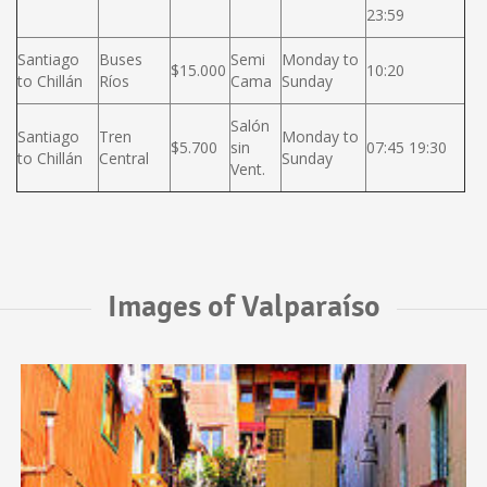
23:59
Santiago
Buses
Semi
Monday to
$15.000
10:20
to Chillán
Ríos
Cama
Sunday
Salón
Santiago
Tren
Monday to
$5.700
sin
07:45 19:30
to Chillán
Central
Sunday
Vent.
Images of Valparaíso