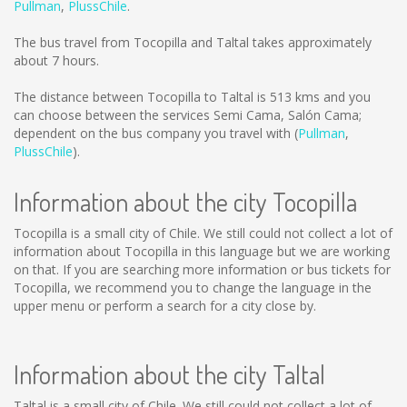
Pullman
,
PlussChile
.
The bus travel from Tocopilla and Taltal takes approximately
about 7 hours.
The distance between Tocopilla to Taltal is
513 kms
and you
can choose between the services Semi Cama, Salón Cama;
dependent on the bus company you travel with (
Pullman
,
PlussChile
).
Information about the city Tocopilla
Tocopilla is a small city of Chile. We still could not collect a lot of
information about Tocopilla in this language but we are working
on that. If you are searching more information or bus tickets for
Tocopilla, we recommend you to change the language in the
upper menu or perform a search for a city close by.
Information about the city Taltal
Taltal is a small city of Chile. We still could not collect a lot of