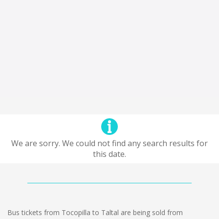
We are sorry. We could not find any search results for
this date.
Bus tickets from Tocopilla to Taltal are being sold from