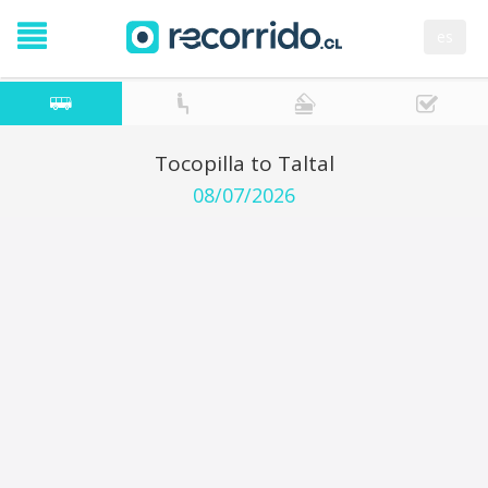
es
Tocopilla to Taltal
08/07/2026