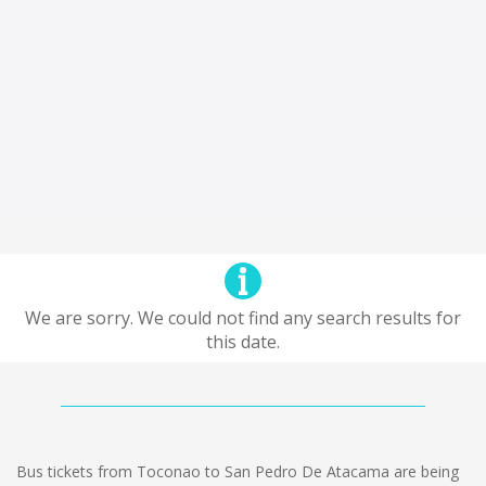
We are sorry. We could not find any search results for
this date.
Bus tickets from Toconao to San Pedro De Atacama are being