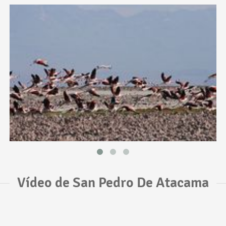
Vídeo de San Pedro De Atacama