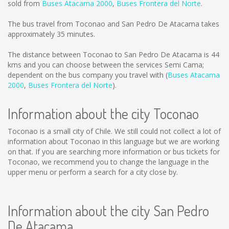
sold from
Buses Atacama 2000
,
Buses Frontera del Norte
.
The bus travel from Toconao and San Pedro De Atacama takes
approximately 35 minutes.
The distance between Toconao to San Pedro De Atacama is
44
kms
and you can choose between the services Semi Cama;
dependent on the bus company you travel with (
Buses Atacama
2000
,
Buses Frontera del Norte
).
Information about the city Toconao
Toconao is a small city of Chile. We still could not collect a lot of
information about Toconao in this language but we are working
on that. If you are searching more information or bus tickets for
Toconao, we recommend you to change the language in the
upper menu or perform a search for a city close by.
Information about the city San Pedro
De Atacama