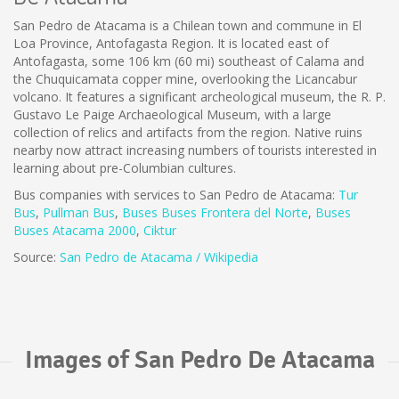
San Pedro de Atacama is a Chilean town and commune in El
Loa Province, Antofagasta Region. It is located east of
Antofagasta, some 106 km (60 mi) southeast of Calama and
the Chuquicamata copper mine, overlooking the Licancabur
volcano. It features a significant archeological museum, the R. P.
Gustavo Le Paige Archaeological Museum, with a large
collection of relics and artifacts from the region. Native ruins
nearby now attract increasing numbers of tourists interested in
learning about pre-Columbian cultures.
Bus companies with services to San Pedro de Atacama:
Tur
Bus
,
Pullman Bus
,
Buses
Buses Frontera del Norte
,
B
uses
Buses Atacama 2000
,
Ciktur
Source:
San Pedro de Atacama / Wikipedia
Images of San Pedro De Atacama