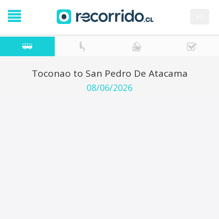
es
Toconao to San Pedro De Atacama
08/06/2026