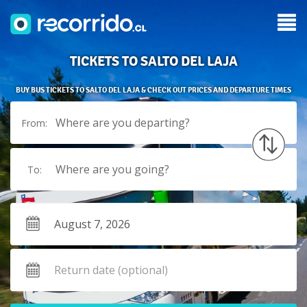
TICKETS TO SALTO DEL LAJA
BUY BUS TICKETS TO SALTO DEL LAJA & CHECK OUT PRICES AND DEPARTURE TIMES
Where are you departing?
From:
Where are you going?
To: