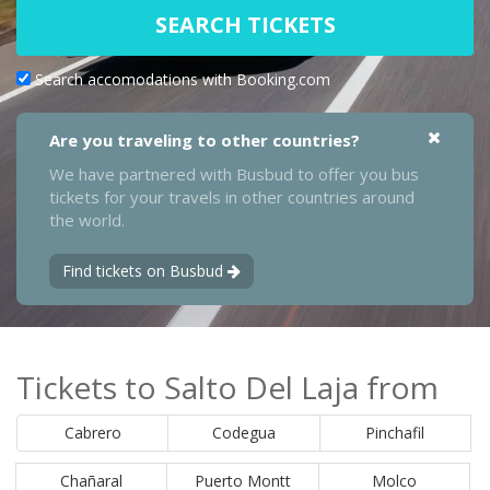
SEARCH TICKETS
Search accomodations with Booking.com
Are you traveling to other countries?
We have partnered with Busbud to offer you bus
tickets for your travels in other countries around
the world.
Find tickets on Busbud
Tickets to Salto Del Laja from
Cabrero
Codegua
Pinchafil
Chañaral
Puerto Montt
Molco