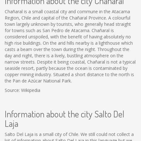
Information about the city Chañaral
Chañaral is a small coastal city and commune in the Atacama
Region, Chile and capital of the Chañaral Province. A colourful
town largely unknown by tourists, who generally head straight
for towns such as San Pedro de Atacama. Chañaral is
considered unspoiled, with the benefit of having absolutely no
high rise buildings. On the arid hills nearby is a lighthouse which
casts a beam over the town during the night. Throughout the
day and night, there is a lively, bustling atmosphere on the
narrow streets. Despite it being coastal, Chañaral is not a typical
seaside resort, partly because the ocean is contaminated by
copper mining industry. Situated a short distance to the north is
the Pan de Azúcar National Park.
Source: Wikipedia
Information about the city Salto Del
Laja
Salto Del Laja is a small city of Chile. We still could not collect a
lot of information about Salto Del Laja in this language but we