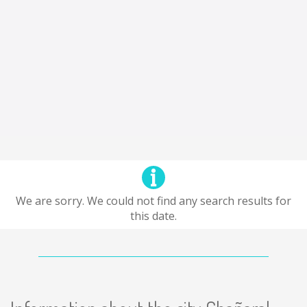
We are sorry. We could not find any search results for
this date.