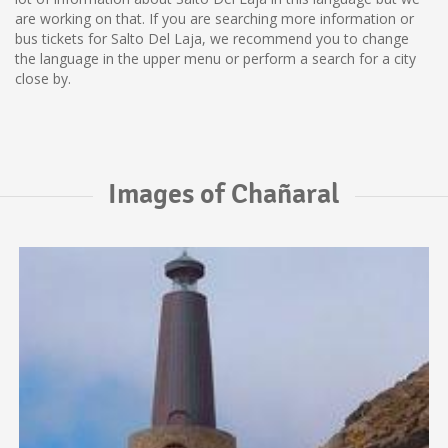
are working on that. If you are searching more information or
bus tickets for Salto Del Laja, we recommend you to change
the language in the upper menu or perform a search for a city
close by.
Images of Chañaral