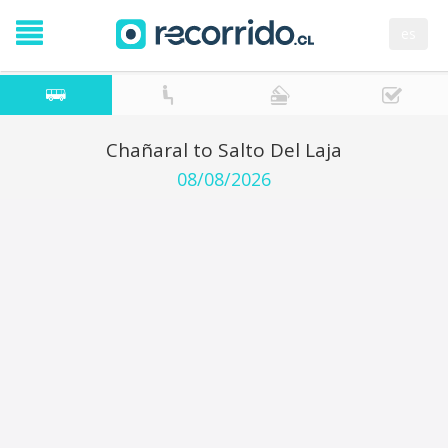
es
Chañaral to Salto Del Laja
08/08/2026