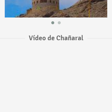
Vídeo de Chañaral