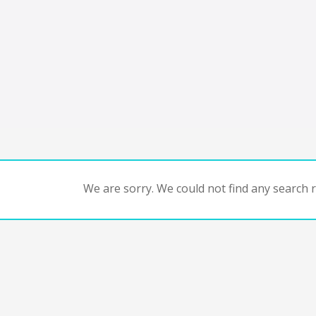
We are sorry. We could not find any search re