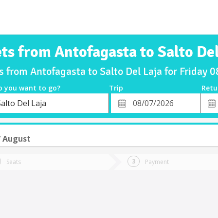
ets from Antofagasta to Salto Del
s from Antofagasta to Salto Del Laja for Friday
o you want to go?
Trip
Retu
*
Retu
alto Del Laja
tion
Departure
Dat
Date
7 August
Seats
Payment