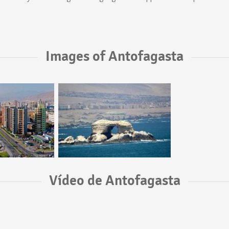
Images of Antofagasta
Vídeo de Antofagasta