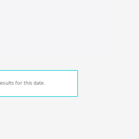
sults for this date.