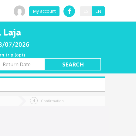
My account
ES
EN
 Laja
 08/07/2026
rn trip (opt)
rn
e
Confirmation