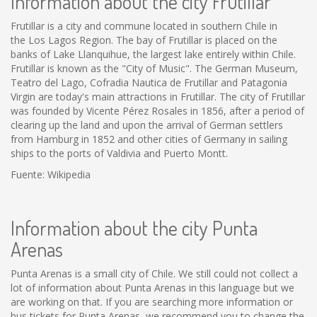
Information about the city Frutillar
Frutillar is a city and commune located in southern Chile in
the Los Lagos Region. The bay of Frutillar is placed on the
banks of Lake Llanquihue, the largest lake entirely within Chile.
Frutillar is known as the "City of Music". The German Museum,
Teatro del Lago, Cofradia Nautica de Frutillar and Patagonia
Virgin are today's main attractions in Frutillar. The city of Frutillar
was founded by Vicente Pérez Rosales in 1856, after a period of
clearing up the land and upon the arrival of German settlers
from Hamburg in 1852 and other cities of Germany in sailing
ships to the ports of Valdivia and Puerto Montt.
Fuente: Wikipedia
Information about the city Punta
Arenas
Punta Arenas is a small city of Chile. We still could not collect a
lot of information about Punta Arenas in this language but we
are working on that. If you are searching more information or
bus tickets for Punta Arenas, we recommend you to change the