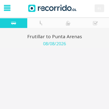
es
Frutillar to Punta Arenas
08/08/2026