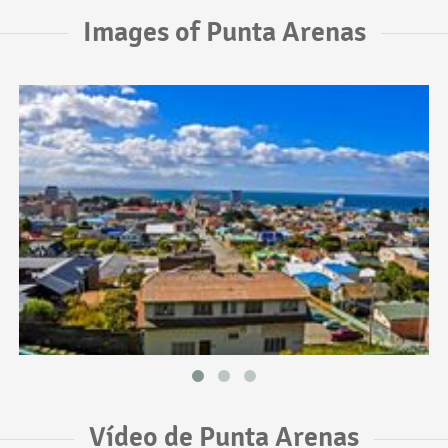
Images of Punta Arenas
Vídeo de Punta Arenas