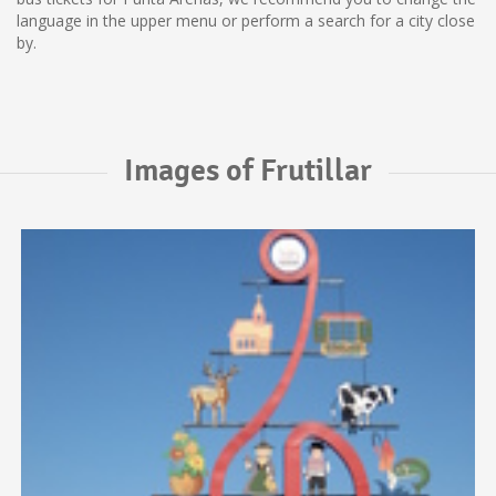
language in the upper menu or perform a search for a city close
by.
Images of Frutillar