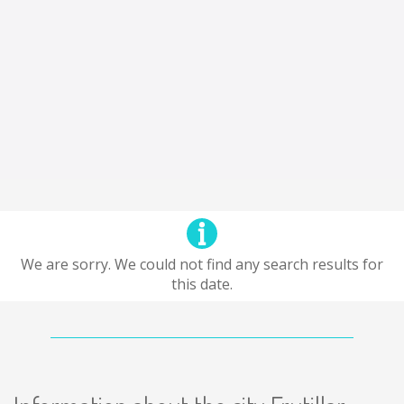
We are sorry. We could not find any search results for
this date.