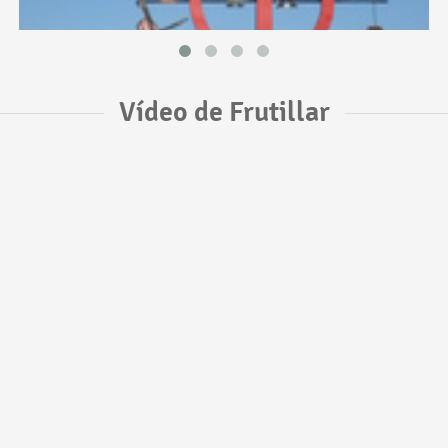
Vídeo de Frutillar