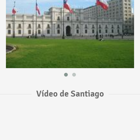
Vídeo de Santiago