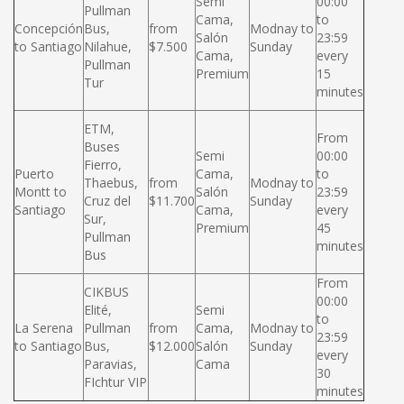
Semi
00:00
Pullman
Cama,
to
Concepción
Bus,
from
Modnay to
Salón
23:59
to Santiago
Nilahue,
$7.500
Sunday
Cama,
every
Pullman
Premium
15
Tur
minutes
ETM,
From
Buses
Semi
00:00
Fierro,
Puerto
Cama,
to
Thaebus,
from
Modnay to
Montt to
Salón
23:59
Cruz del
$11.700
Sunday
Santiago
Cama,
every
Sur,
Premium
45
Pullman
minutes
Bus
From
CIKBUS
00:00
Elité,
Semi
to
La Serena
Pullman
from
Cama,
Modnay to
23:59
to Santiago
Bus,
$12.000
Salón
Sunday
every
Paravias,
Cama
30
FIchtur VIP
minutes