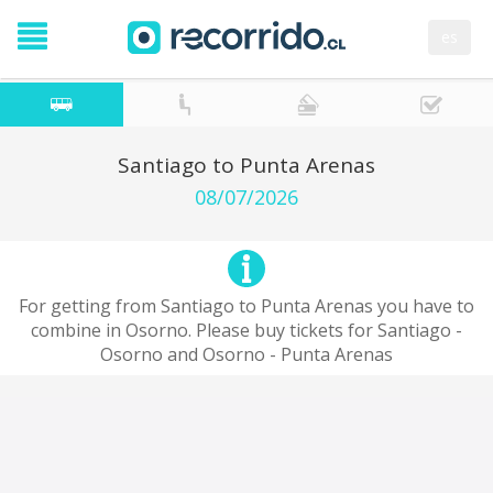
es
Santiago to Punta Arenas
08/07/2026
For getting from Santiago to Punta Arenas you have to
combine in Osorno. Please buy tickets for Santiago -
Osorno and Osorno - Punta Arenas