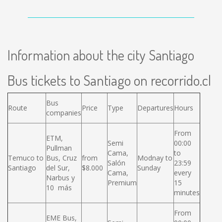
Information about the city Santiago
Bus tickets to Santiago on recorrido.cl
Bus
Route
Price
Type
Departures
Hours
companies
From
ETM,
Semi
00:00
Pullman
Cama,
to
Temuco to
Bus, Cruz
from
Modnay to
Salón
23:59
Santiago
del Sur,
$8.000
Sunday
Cama,
every
Narbus y
Premium
15
10 más
minutes
From
EME Bus,