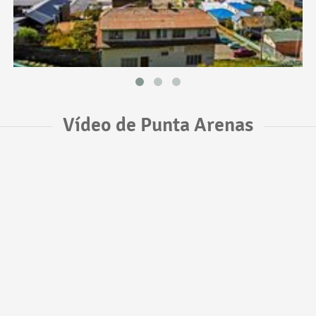
Vídeo de Punta Arenas