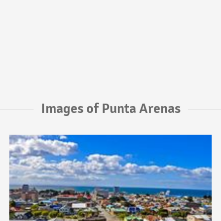
Images of Punta Arenas