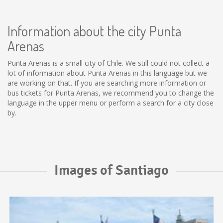
Information about the city Punta
Arenas
Punta Arenas is a small city of Chile. We still could not collect a
lot of information about Punta Arenas in this language but we
are working on that. If you are searching more information or
bus tickets for Punta Arenas, we recommend you to change the
language in the upper menu or perform a search for a city close
by.
Images of Santiago