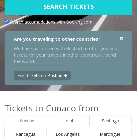
SEARCH TICKETS
Search accomodations with Booking.com
Are you traveling to other countries?
We have partnered with Busbud to offer you bus
tickets for your travels in other countries around
the world.
Find tickets on Busbud
Tickets to Cunaco from
Litueche
Lolol
Santiago
Rancagua
Los Ángeles
Marchigue