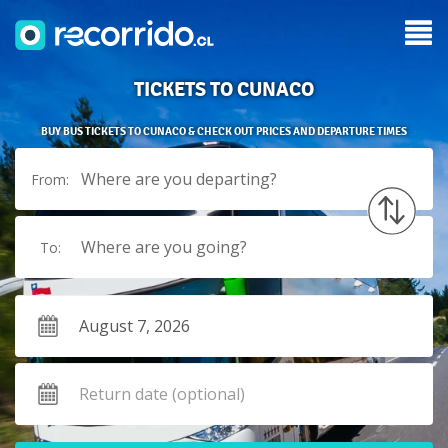
TICKETS TO CUNACO
BUY BUS TICKETS TO CUNACO & CHECK OUT PRICES AND DEPARTURE TIMES
Where are you departing?
From:
Where are you going?
To: