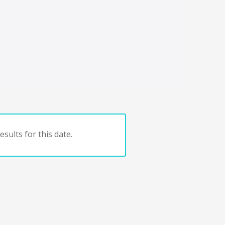
sults for this date.