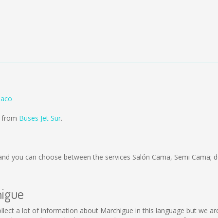
naco
d from
Buses Jet Sur
.
nd you can choose between the services Salón Cama, Semi Cama; de
higue
 collect a lot of information about Marchigue in this language but we a