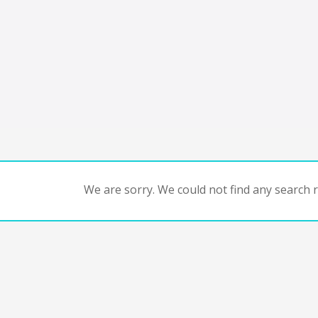
We are sorry. We could not find any search re