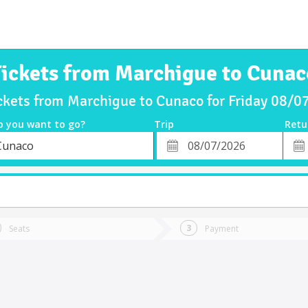
Tickets from Marchigue to Cunac
ckets from Marchigue to Cunaco for Friday 08/
o you want to go?
Trip
Retu
*
Retu
Cunaco
tion
Departure
Dat
Date
Seats
Payment