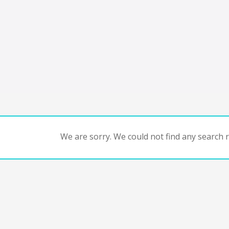
We are sorry. We could not find any search re