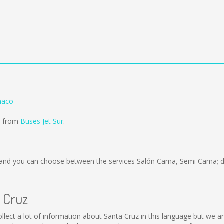
naco
ld from
Buses Jet Sur
.
and you can choose between the services Salón Cama, Semi Cama; de
a Cruz
 collect a lot of information about Santa Cruz in this language but we 