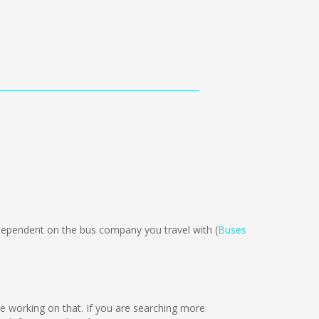
pendent on the bus company you travel with (
Buses
are working on that. If you are searching more