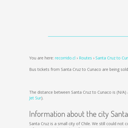
You are here:
recorrido.cl
Routes
Santa Cruz to Cu
Bus tickets from Santa Cruz to Cunaco are being so
The distance between Santa Cruz to Cunaco is
(N/A)
Jet Sur
).
Information about the city Sant
Santa Cruz is a small city of Chile. We still could not