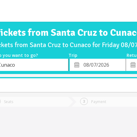
ickets from Santa Cruz to Cuna
ckets from Santa Cruz to Cunaco for Friday 08/
o you want to go?
Trip
Retu
*
Retu
Cunaco
tion
Departure
Dat
Date
Seats
Payment