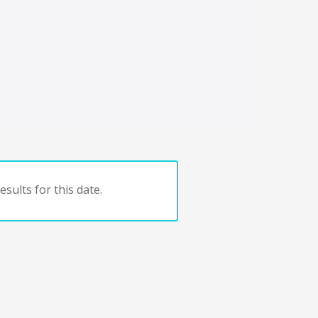
sults for this date.