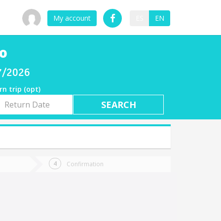
My account
ES
EN
co
07/2026
rn trip (opt)
rn
e
Confirmation