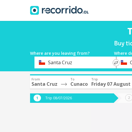
T
Buy ti
Where are you leaving from?
Where d
*
*
Santa Cruz
Departure
Destina
From
To
Trip
Santa Cruz
Cunaco
Friday 07 August
Trip 08/07/2026