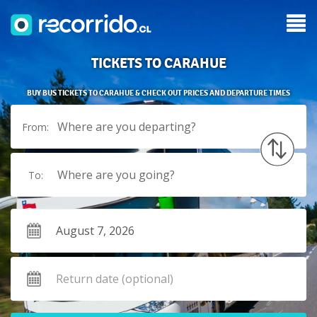
TICKETS TO CARAHUE
BUY BUS TICKETS TO CARAHUE & CHECK OUT PRICES AND DEPARTURE TIMES
Where are you departing?
From:
Where are you going?
To: