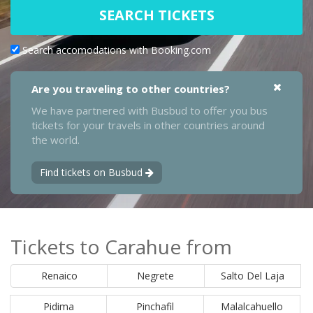
SEARCH TICKETS
Search accomodations with Booking.com
Are you traveling to other countries?
We have partnered with Busbud to offer you bus
tickets for your travels in other countries around
the world.
Find tickets on Busbud
Tickets to Carahue from
Renaico
Negrete
Salto Del Laja
Pidima
Pinchafil
Malalcahuello