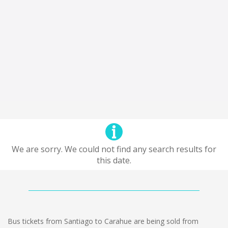
We are sorry. We could not find any search results for
this date.
Bus tickets from Santiago to Carahue are being sold from