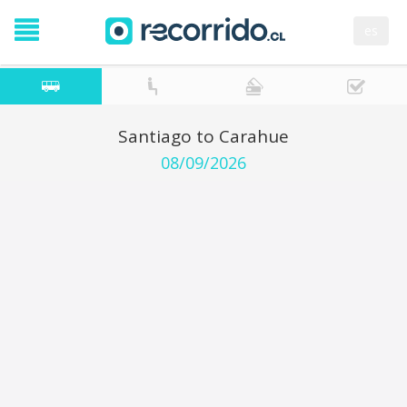
es
Santiago to Carahue
08/09/2026