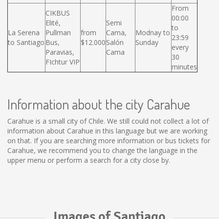
From
CIKBUS
00:00
Elité,
Semi
to
La Serena
Pullman
from
Cama,
Modnay to
23:59
to Santiago
Bus,
$12.000
Salón
Sunday
every
Paravias,
Cama
30
FIchtur VIP
minutes
Information about the city Carahue
Carahue is a small city of Chile. We still could not collect a lot of
information about Carahue in this language but we are working
on that. If you are searching more information or bus tickets for
Carahue, we recommend you to change the language in the
upper menu or perform a search for a city close by.
Images of Santiago