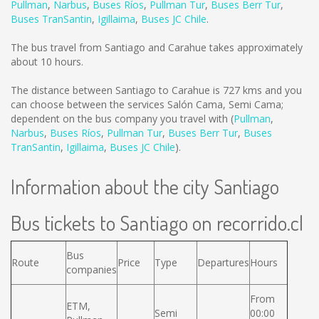
Pullman
,
Narbus
,
Buses Ríos
,
Pullman Tur
,
Buses Berr Tur
,
Buses TranSantin
,
Igillaima
,
Buses JC Chile
.
The bus travel from Santiago and Carahue takes approximately
about 10 hours.
The distance between Santiago to Carahue is
727 kms
and you
can choose between the services Salón Cama, Semi Cama;
dependent on the bus company you travel with (
Pullman
,
Narbus
,
Buses Ríos
,
Pullman Tur
,
Buses Berr Tur
,
Buses
TranSantin
,
Igillaima
,
Buses JC Chile
).
Information about the city Santiago
Bus tickets to Santiago on recorrido.cl
Bus
Route
Price
Type
Departures
Hours
companies
From
ETM,
Semi
00:00