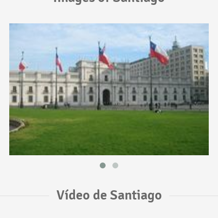
Vídeo de Santiago