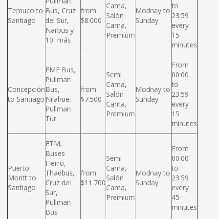
Pullman
Cama,
to
Temuco to
Bus, Cruz
from
Modnay to
Salón
23:59
Santiago
del Sur,
$8.000
Sunday
Cama,
every
Narbus y
Premium
15
10 más
minutes
From
EME Bus,
Semi
00:00
Pullman
Cama,
to
Concepción
Bus,
from
Modnay to
Salón
23:59
to Santiago
Nilahue,
$7.500
Sunday
Cama,
every
Pullman
Premium
15
Tur
minutes
ETM,
From
Buses
Semi
00:00
Fierro,
Puerto
Cama,
to
Thaebus,
from
Modnay to
Montt to
Salón
23:59
Cruz del
$11.700
Sunday
Santiago
Cama,
every
Sur,
Premium
45
Pullman
minutes
Bus