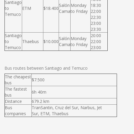
Santiago
Salón
Monday
18:30
to
ETM
$18.400
Cama
to Friday
22:00
Temuco
22:30
23:00
23:30
Santiago
20:00
Salón
Monday
to
Thaebus
$10.000
22:00
Cama
to Friday
Temuco
23:00
Bus routes between Santiago and Temuco
The cheapest
$7.500
bus
The fastest
6h 40m
bus
Distance
679.2 km
Bus
TranSantin, Cruz del Sur, Narbus, Jet
companies
Sur, ETM, Thaebus