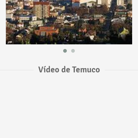
Vídeo de Temuco