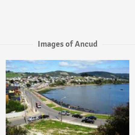
Images of Ancud