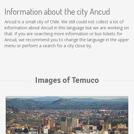
Information about the city Ancud
Ancud is a small city of Chile. We still could not collect a lot of
information about Ancud in this language but we are working on
that. If you are searching more information or bus tickets for
Ancud, we recommend you to change the language in the upper
menu or perform a search for a city close by.
Images of Temuco