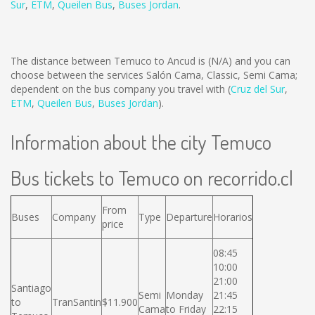
Sur
,
ETM
,
Queilen Bus
,
Buses Jordan
.
The distance between Temuco to Ancud is
(N/A)
and you can
choose between the services Salón Cama, Classic, Semi Cama;
dependent on the bus company you travel with (
Cruz del Sur
,
ETM
,
Queilen Bus
,
Buses Jordan
).
Information about the city Temuco
Bus tickets to Temuco on recorrido.cl
From
Buses
Company
Type
Departure
Horarios
price
08:45
10:00
21:00
Santiago
Semi
Monday
21:45
to
TranSantin
$11.900
Cama
to Friday
22:15