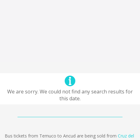
We are sorry. We could not find any search results for
this date.
Bus tickets from Temuco to Ancud are being sold from
Cruz del