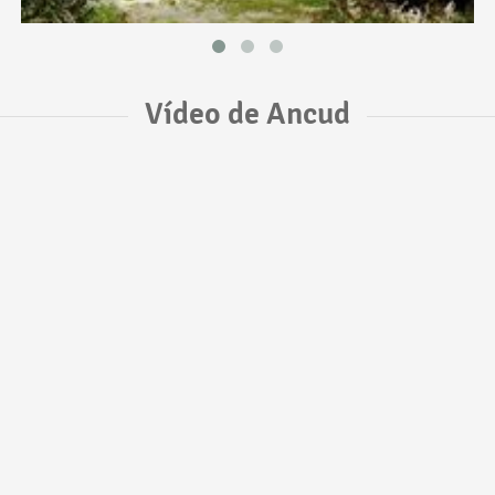
Vídeo de Ancud