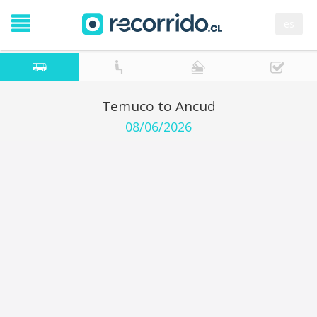
es
Temuco to Ancud
08/06/2026