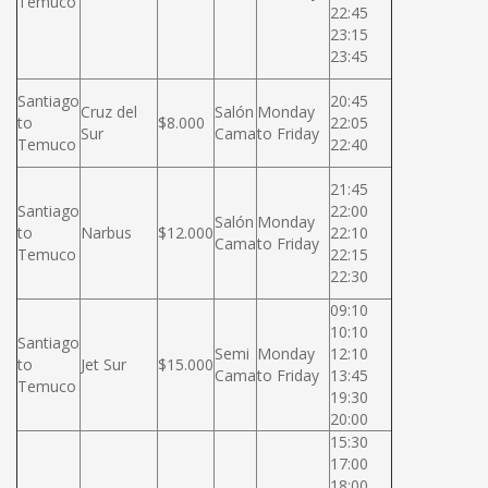
Temuco
22:45
23:15
23:45
Santiago
20:45
Cruz del
Salón
Monday
to
$8.000
22:05
Sur
Cama
to Friday
Temuco
22:40
21:45
Santiago
22:00
Salón
Monday
to
Narbus
$12.000
22:10
Cama
to Friday
Temuco
22:15
22:30
09:10
10:10
Santiago
Semi
Monday
12:10
to
Jet Sur
$15.000
Cama
to Friday
13:45
Temuco
19:30
20:00
15:30
17:00
18:00