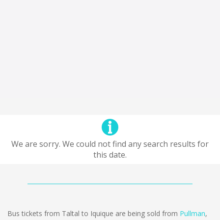
We are sorry. We could not find any search results for
this date.
Bus tickets from Taltal to Iquique are being sold from
Pullman
,