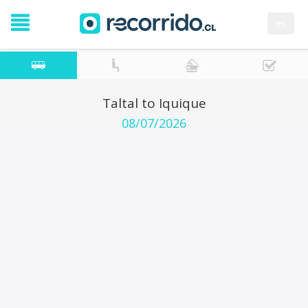
es
Taltal to Iquique
08/07/2026