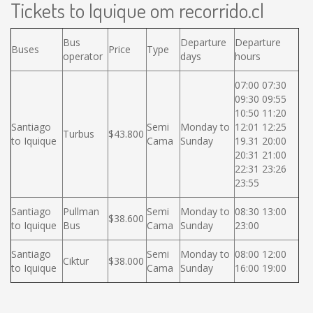
Tickets to Iquique om recorrido.cl
Bus
Departure
Departure
Buses
Price
Type
operator
days
hours
07:00 07:30
09:30 09:55
10:50 11:20
Santiago
Semi
Monday to
12:01 12:25
Turbus
$43.800
to Iquique
Cama
Sunday
19.31 20:00
20:31 21:00
22:31 23:26
23:55
Santiago
Pullman
Semi
Monday to
08:30 13:00
$38.600
to Iquique
Bus
Cama
Sunday
23:00
Santiago
Semi
Monday to
08:00 12:00
Ciktur
$38.000
to Iquique
Cama
Sunday
16:00 19:00