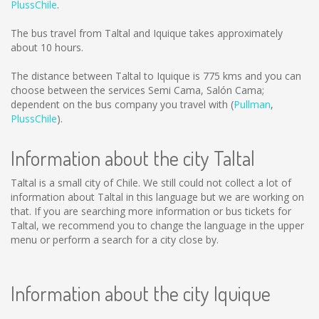
PlussChile
.
The bus travel from Taltal and Iquique takes approximately
about 10 hours.
The distance between Taltal to Iquique is
775 kms
and you can
choose between the services Semi Cama, Salón Cama;
dependent on the bus company you travel with (
Pullman
,
PlussChile
).
Information about the city Taltal
Taltal is a small city of Chile. We still could not collect a lot of
information about Taltal in this language but we are working on
that. If you are searching more information or bus tickets for
Taltal, we recommend you to change the language in the upper
menu or perform a search for a city close by.
Information about the city Iquique