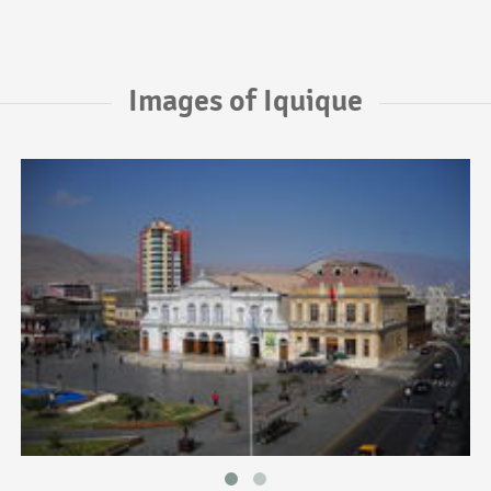
Images of Iquique