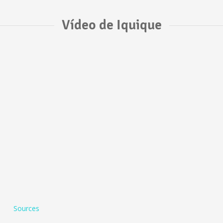
Vídeo de Iquique
Sources