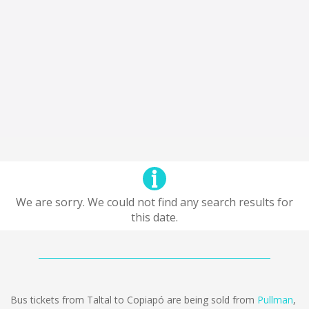
We are sorry. We could not find any search results for
this date.
Bus tickets from Taltal to Copiapó are being sold from
Pullman
,