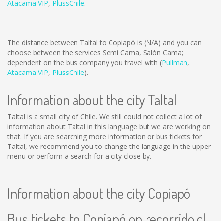
Atacama VIP
,
PlussChile
.
The distance between Taltal to Copiapó is
(N/A)
and you can
choose between the services Semi Cama, Salón Cama;
dependent on the bus company you travel with (
Pullman
,
Atacama VIP
,
PlussChile
).
Information about the city Taltal
Taltal is a small city of Chile. We still could not collect a lot of
information about Taltal in this language but we are working on
that. If you are searching more information or bus tickets for
Taltal, we recommend you to change the language in the upper
menu or perform a search for a city close by.
Information about the city Copiapó
Bus tickets to Copiapó on recorrido.cl