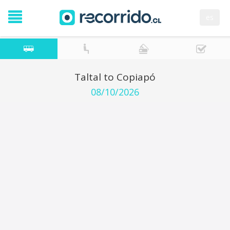
es
Taltal to Copiapó
08/10/2026