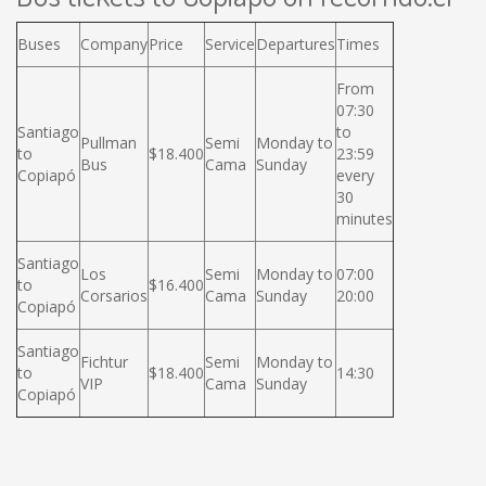
Buses
Company
Price
Service
Departures
Times
From
07:30
Santiago
to
Pullman
Semi
Monday to
to
$18.400
23:59
Bus
Cama
Sunday
Copiapó
every
30
minutes
Santiago
Los
Semi
Monday to
07:00
to
$16.400
Corsarios
Cama
Sunday
20:00
Copiapó
Santiago
Fichtur
Semi
Monday to
to
$18.400
14:30
VIP
Cama
Sunday
Copiapó