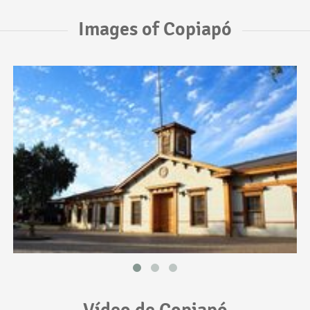
Images of Copiapó
Vídeo de Copiapó