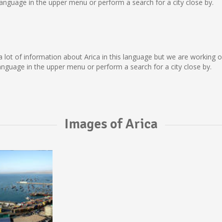
anguage in the upper menu or perform a search for a city close by.
ect a lot of information about Arica in this language but we are working
nguage in the upper menu or perform a search for a city close by.
Images of Arica