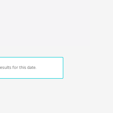
sults for this date.