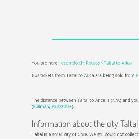
You are here:
recorrido.cl
Routes
Taltal to Arica
Bus tickets from Taltal to Arica are being sold from
P
The distance between Taltal to Arica is
(N/A)
and you 
(
Pullman
,
PlussChile
).
Information about the city Taltal
Taltal is a small city of Chile. We still could not col