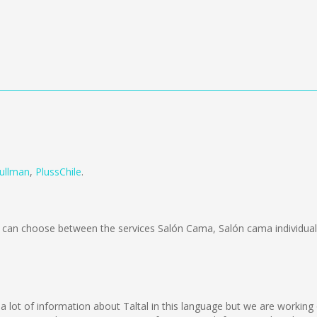
ullman
,
PlussChile
.
can choose between the services Salón Cama, Salón cama individual
lect a lot of information about Taltal in this language but we are worki