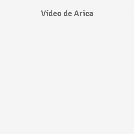
Vídeo de Arica