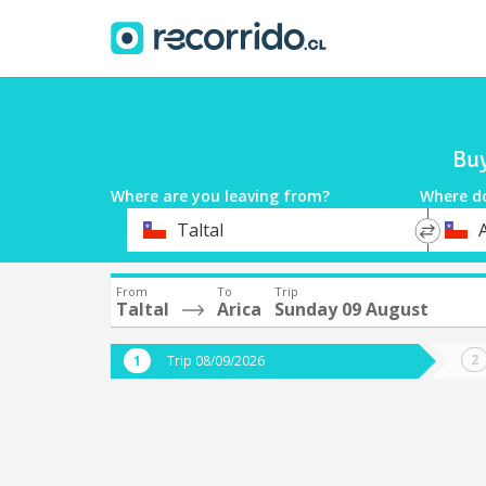
Buy
Where are you leaving from?
Where d
*
*
Taltal
A
Departure
Destina
From
To
Trip
Taltal
Arica
Sunday 09 August
Trip 08/09/2026