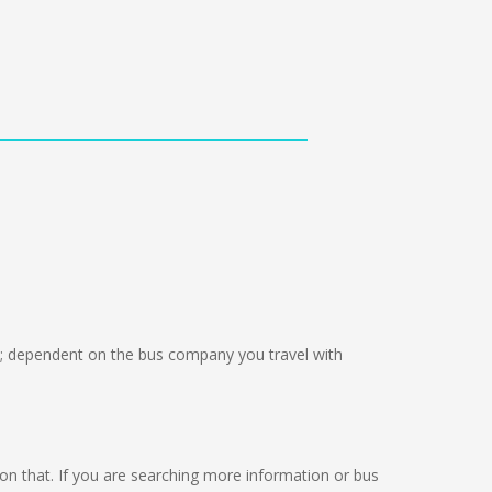
; dependent on the bus company you travel with
ng on that. If you are searching more information or bus