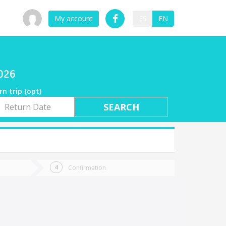
My account
ES
EN
2026
rn trip (opt)
rn
e
Confirmation