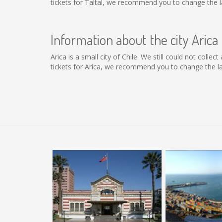
tickets for Taltal, we recommend you to change the l
Information about the city Arica
Arica is a small city of Chile. We still could not coll
tickets for Arica, we recommend you to change the la