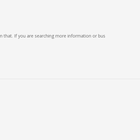
 on that. If you are searching more information or bus