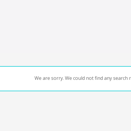
We are sorry. We could not find any search re