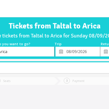
Tickets from Taltal to Arica
 tickets from Taltal to Arica for Sunday 08/09/
o you want to go?
Trip
Retu
*
Retu
rica
tion
Departure
Dat
Date
Seats
Payment