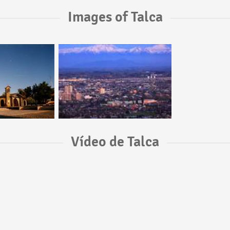
Images of Talca
Vídeo de Talca