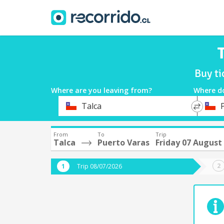
Buy ti
Where are you leaving from?
Where d
*
*
Talca
Departure
Destina
From
To
Trip
Talca
Puerto Varas
Friday 07 August
Trip 08/07/2026