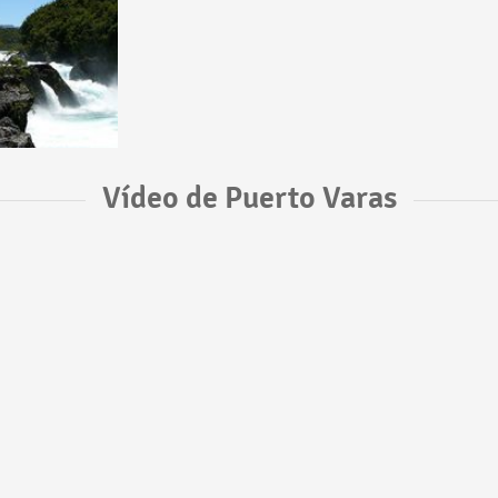
Vídeo de Puerto Varas