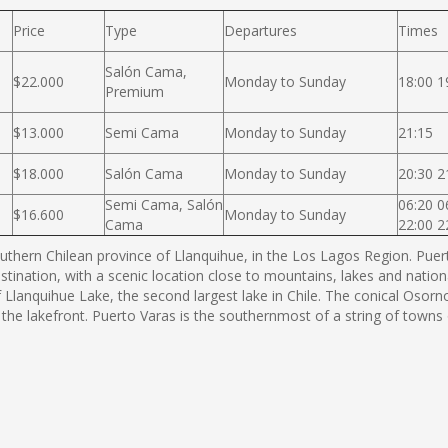
Price
Type
Departures
Times
Salón Cama,
$22.000
Monday to Sunday
18:00 1
Premium
$13.000
Semi Cama
Monday to Sunday
21:15
$18.000
Salón Cama
Monday to Sunday
20:30 2
Semi Cama, Salón
06:20 0
$16.600
Monday to Sunday
Cama
22:00 2
thern Chilean province of Llanquihue, in the Los Lagos Region. Puerto
estination, with a scenic location close to mountains, lakes and nation
f Llanquihue Lake, the second largest lake in Chile. The conical Os
 the lakefront. Puerto Varas is the southernmost of a string of town