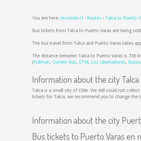
You are here:
recorrido.cl
Routes
Talca to Puerto 
Bus tickets from Talca to Puerto Varas are being so
The bus travel from Talca and Puerto Varas takes ap
The distance between Talca to Puerto Varas is
738 k
(
Pullman
,
Condor Bus
,
ETM
,
Los Libertadores
,
Buses
Information about the city Talca
Talca is a small city of Chile. We still could not coll
tickets for Talca, we recommend you to change the la
Information about the city Puer
Bus tickets to Puerto Varas en r