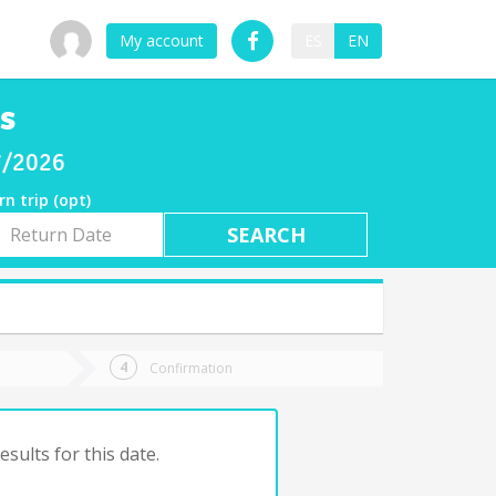
My account
ES
EN
s
07/2026
rn trip (opt)
rn
e
Confirmation
sults for this date.