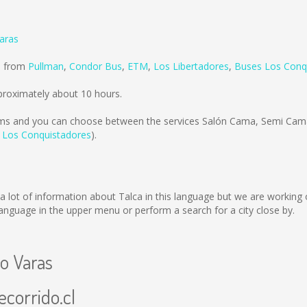
Varas
ld from
Pullman
,
Condor Bus
,
ETM
,
Los Libertadores
,
Buses Los Conq
proximately about 10 hours.
ms
and you can choose between the services Salón Cama, Semi Cama
 Los Conquistadores
).
ect a lot of information about Talca in this language but we are workin
nguage in the upper menu or perform a search for a city close by.
to Varas
ecorrido.cl