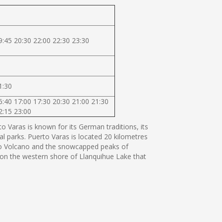
9:45 20:30 22:00 22:30 23:30
1:30
6:40 17:00 17:30 20:30 21:00 21:30
2:15 23:00
 Varas is known for its German traditions, its
al parks. Puerto Varas is located 20 kilometres
orno Volcano and the snowcapped peaks of
s on the western shore of Llanquihue Lake that