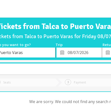
Tickets from Talca to Puerto Vara
ckets from Talca to Puerto Varas for Friday 08/
o you want to go?
Trip
Retu
*
Retu
Puerto Varas
tion
Departure
Dat
Date
Seats
Payment
We are sorry. We could not find any search re