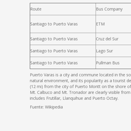
Route
Bus Company
Santiago to Puerto Varas
ETM
Santiago to Puerto Varas
Cruz del Sur
Santiago to Puerto Varas
Lago Sur
Santiago to Puerto Varas
Pullman Bus
Puerto Varas is a city and commune located in the sou
natural environment, and its popularity as a tourist d
(12 mi) from the city of Puerto Montt on the shore o
Mt. Calbuco and Mt. Tronador are clearly visible from
includes Frutillar, Llanquihue and Puerto Octay.
Fuente: Wikipedia