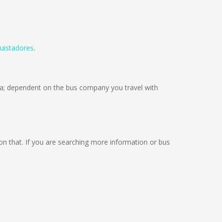
uistadores
.
; dependent on the bus company you travel with
g on that. If you are searching more information or bus