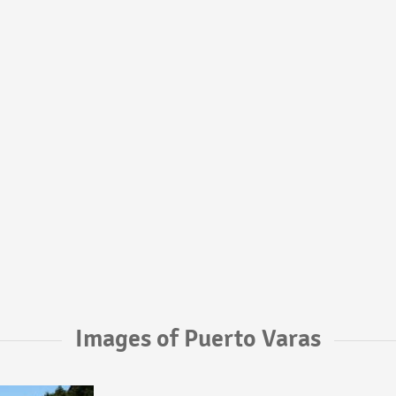
Images of Puerto Varas