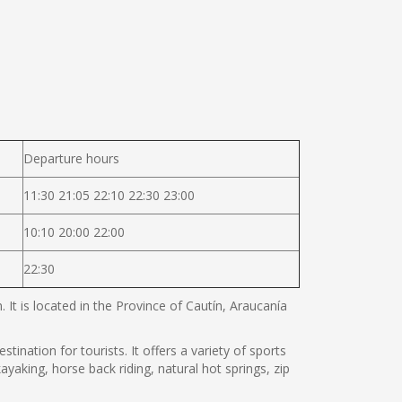
Departure hours
11:30 21:05 22:10 22:30 23:00
10:10 20:00 22:00
22:30
It is located in the Province of Cautín, Araucanía
tination for tourists. It offers a variety of sports
ayaking, horse back riding, natural hot springs, zip