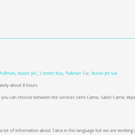
Pullman
,
Buses JAC
,
Condor Bus
,
Pullman Tur
,
Buses Jet Sur
.
tely about 8 hours.
you can choose between the services Semi Cama, Salón Cama; depen
ect a lot of information about Talca in this language but we are workin