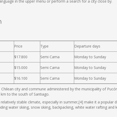
nguage in the upper menu or perform a search for a city close by.
n
Price
Type
Departure days
$17.800
Semi Cama
Monday to Sunday
$15.000
Semi Cama
Monday to Sunday
$16.100
Semi Cama
Monday to Sunday
 Chilean city and commune administered by the municipality of Pucón. 
km to the south of Santiago.
relatively stable climate, especially in summer,[4] make it a popular des
luding water skiing, snow skiing, backpacking, white water rafting and k