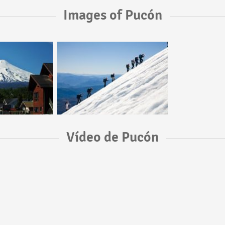
Images of Pucón
Vídeo de Pucón