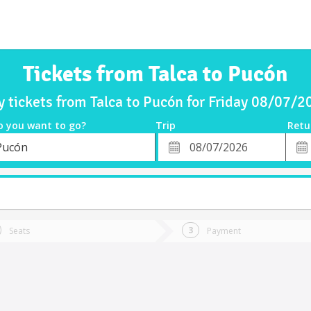
Tickets from Talca to Pucón
y tickets from Talca to Pucón for Friday 08/07/2
o you want to go?
Trip
Retu
*
Retu
Pucón
tion
Departure
Dat
Date
Seats
Payment