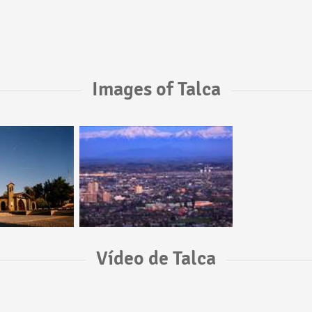
Images of Talca
Vídeo de Talca