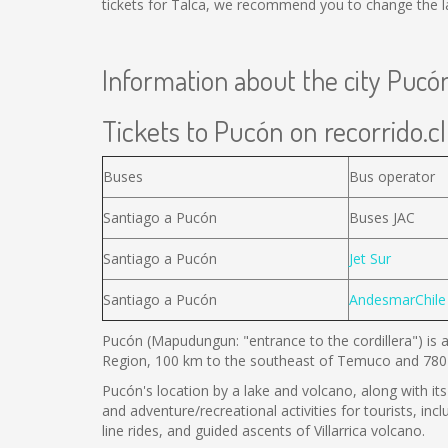
tickets for Talca, we recommend you to change the la
Information about the city Pucó
Tickets to Pucón on recorrido.cl
Buses
Bus operator
Santiago a Pucón
Buses JAC
Santiago a Pucón
Jet Sur
Santiago a Pucón
AndesmarChile
Pucón (Mapudungun: "entrance to the cordillera") is a
Region, 100 km to the southeast of Temuco and 780 
Pucón's location by a lake and volcano, along with its 
and adventure/recreational activities for tourists, inc
line rides, and guided ascents of Villarrica volcano.