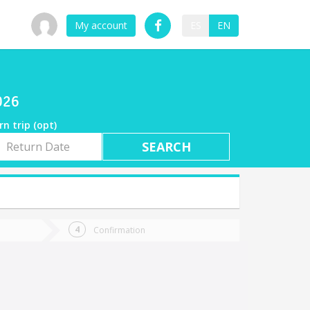
My account
ES
EN
026
rn trip (opt)
rn
e
Confirmation