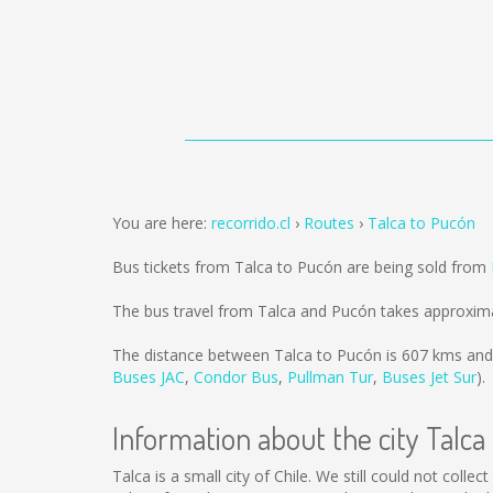
You are here:
recorrido.cl
Routes
Talca to Pucón
Bus tickets from Talca to Pucón are being sold from
The bus travel from Talca and Pucón takes approxima
The distance between Talca to Pucón is
607 kms
and 
Buses JAC
,
Condor Bus
,
Pullman Tur
,
Buses Jet Sur
).
Information about the city Talca
Talca is a small city of Chile. We still could not coll