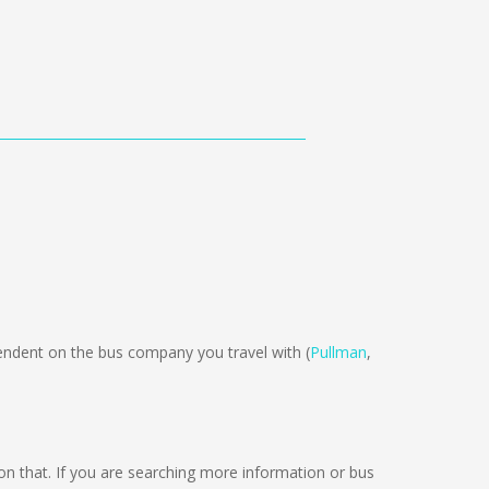
dent on the bus company you travel with (
Pullman
,
g on that. If you are searching more information or bus