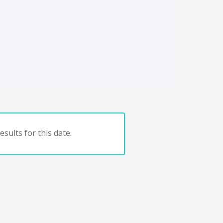
sults for this date.