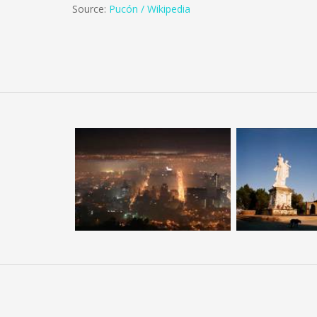
Source:
Pucón / Wikipedia