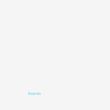
Sources