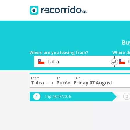
Bu
Where are you leaving from?
Where d
*
*
Talca
Departure
Destina
From
To
Trip
Talca
Pucón
Friday 07 August
Trip 08/07/2026