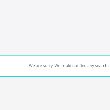
We are sorry. We could not find any search re