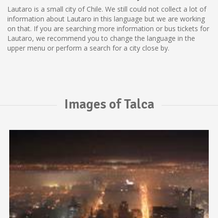
Lautaro is a small city of Chile. We still could not collect a lot of
information about Lautaro in this language but we are working
on that. If you are searching more information or bus tickets for
Lautaro, we recommend you to change the language in the
upper menu or perform a search for a city close by.
Images of Talca