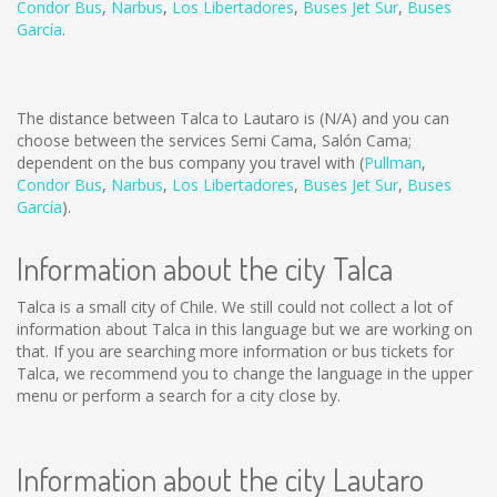
Condor Bus
,
Narbus
,
Los Libertadores
,
Buses Jet Sur
,
Buses
García
.
The distance between Talca to Lautaro is
(N/A)
and you can
choose between the services Semi Cama, Salón Cama;
dependent on the bus company you travel with (
Pullman
,
Condor Bus
,
Narbus
,
Los Libertadores
,
Buses Jet Sur
,
Buses
García
).
Information about the city Talca
Talca is a small city of Chile. We still could not collect a lot of
information about Talca in this language but we are working on
that. If you are searching more information or bus tickets for
Talca, we recommend you to change the language in the upper
menu or perform a search for a city close by.
Information about the city Lautaro