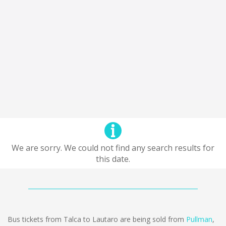
We are sorry. We could not find any search results for
this date.
Bus tickets from Talca to Lautaro are being sold from
Pullman
,