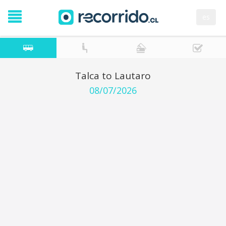
es
Talca to Lautaro
08/07/2026