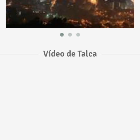
Vídeo de Talca