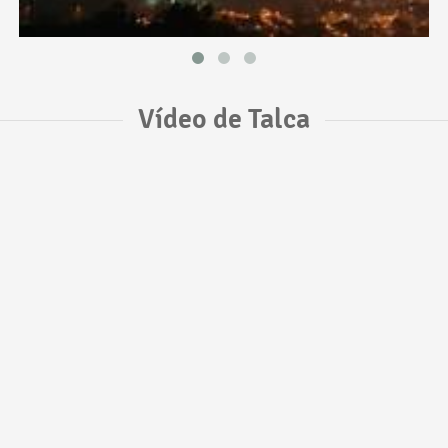
Vídeo de Talca