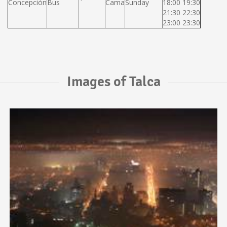
Concepción
Bus
Cama
Sunday
18:00 19:30
21:30 22:30
23:00 23:30
Images of Talca