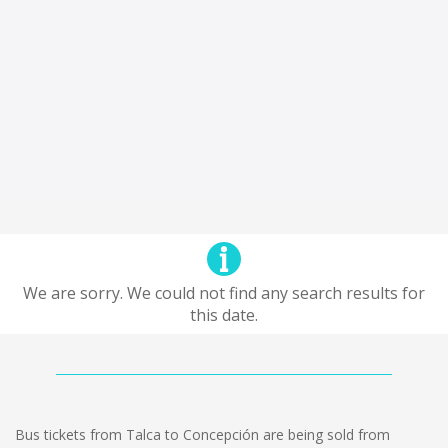
We are sorry. We could not find any search results for
this date.
Bus tickets from Talca to Concepción are being sold from