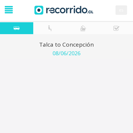
es
Talca to Concepción
08/06/2026