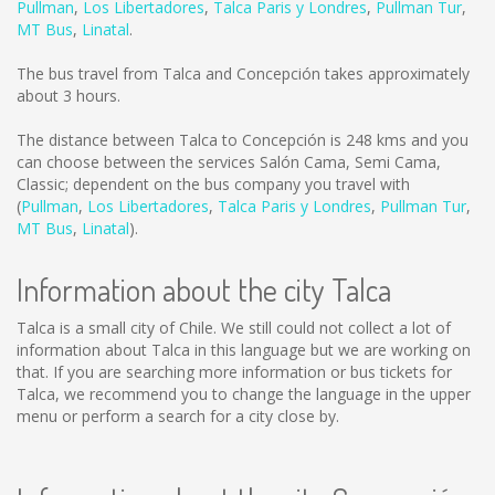
Pullman
,
Los Libertadores
,
Talca Paris y Londres
,
Pullman Tur
,
MT Bus
,
Linatal
.
The bus travel from Talca and Concepción takes approximately
about 3 hours.
The distance between Talca to Concepción is
248 kms
and you
can choose between the services Salón Cama, Semi Cama,
Classic; dependent on the bus company you travel with
(
Pullman
,
Los Libertadores
,
Talca Paris y Londres
,
Pullman Tur
,
MT Bus
,
Linatal
).
Information about the city Talca
Talca is a small city of Chile. We still could not collect a lot of
information about Talca in this language but we are working on
that. If you are searching more information or bus tickets for
Talca, we recommend you to change the language in the upper
menu or perform a search for a city close by.