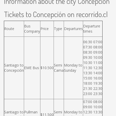
Information about the city Concepción
Tickets to Concepción on recorrido.cl
Bus
Departure
Route
Price
Type
Departures
Company
times
06:30 07:00
07:30 08:00
08:30 09:00
09:30 10:00
10:30 11:00
Santiago to
Semi
Monday to
EME Bus
$10.500
11:30 12:30
Concepción
Cama
Sunday
13:30 14:00
15:00 16:00
18:00 19:30
21:30 22:30
23:00 23:30
07:00 08:00
09:00 10:00
Santiago to
Pullman
Semi
Monday to
12:30 13:30
$11.500