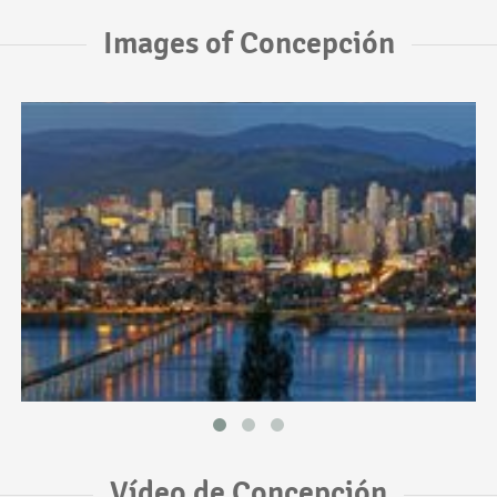
Images of Concepción
Vídeo de Concepción