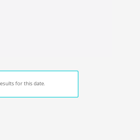
sults for this date.