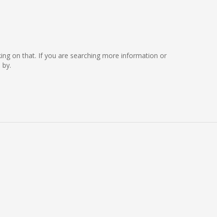
rking on that. If you are searching more information or
 by.