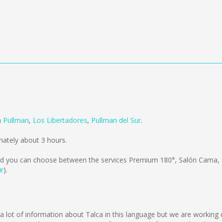
m
Pullman
,
Los Libertadores
,
Pullman del Sur
.
ately about 3 hours.
d you can choose between the services Premium 180°, Salón Cama,
ur
).
ect a lot of information about Talca in this language but we are workin