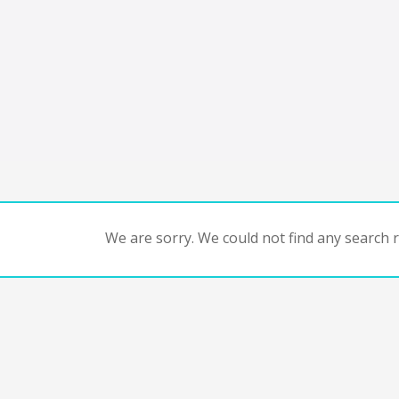
We are sorry. We could not find any search re