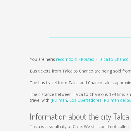
You are here:
recorrido.cl
Routes
Talca to Chanco
Bus tickets from Talca to Chanco are being sold fro
The bus travel from Talca and Chanco takes approxim
The distance between Talca to Chanco is
194 kms
an
travel with (
Pullman
,
Los Libertadores
,
Pullman del S
Information about the city Talca
Talca is a small city of Chile. We still could not coll