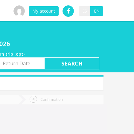
My account
ES
EN
2026
rn trip (opt)
rn
e
Confirmation