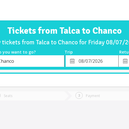
Tickets from Talca to Chanco
 tickets from Talca to Chanco for Friday 08/07/
o you want to go?
Trip
Retu
*
Retu
Chanco
tion
Departure
Dat
Date
Seats
Payment