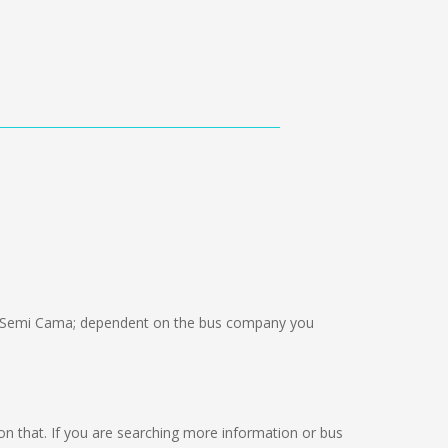
 Semi Cama; dependent on the bus company you
g on that. If you are searching more information or bus