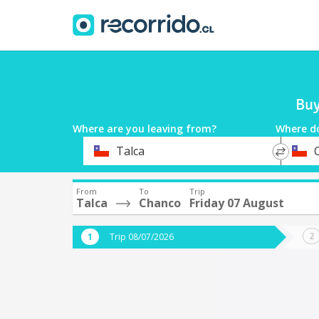
Buy
Where are you leaving from?
Where d
*
*
Talca
Departure
Destina
From
To
Trip
Talca
Chanco
Friday 07 August
Trip 08/07/2026