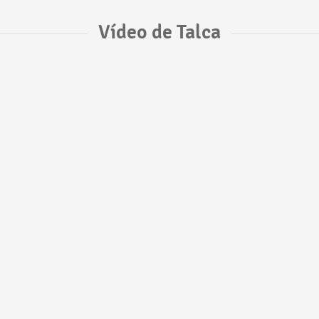
Vídeo de Talca