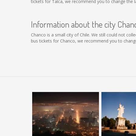
tickets for Talca, we recommend you to change the la
Information about the city Chan
Chanco is a small city of Chile. We still could not co
bus tickets for Chanco, we recommend you to change 