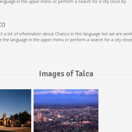
nguage in the upper menu or perform a search for a city close by.
co
llect a lot of information about Chanco in this language but we are wo
the language in the upper menu or perform a search for a city close
Images of Talca