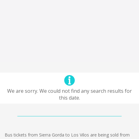
We are sorry. We could not find any search results for
this date.
Bus tickets from Sierra Gorda to Los Vilos are being sold from