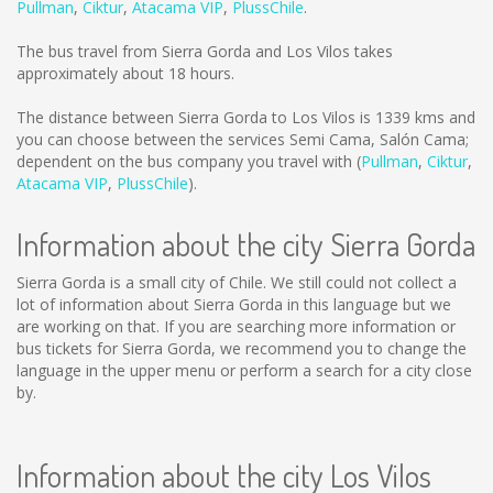
Pullman
,
Ciktur
,
Atacama VIP
,
PlussChile
.
The bus travel from Sierra Gorda and Los Vilos takes
approximately about 18 hours.
The distance between Sierra Gorda to Los Vilos is
1339 kms
and
you can choose between the services Semi Cama, Salón Cama;
dependent on the bus company you travel with (
Pullman
,
Ciktur
,
Atacama VIP
,
PlussChile
).
Information about the city Sierra Gorda
Sierra Gorda is a small city of Chile. We still could not collect a
lot of information about Sierra Gorda in this language but we
are working on that. If you are searching more information or
bus tickets for Sierra Gorda, we recommend you to change the
language in the upper menu or perform a search for a city close
by.
Information about the city Los Vilos