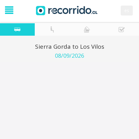
es
Sierra Gorda to Los Vilos
08/09/2026