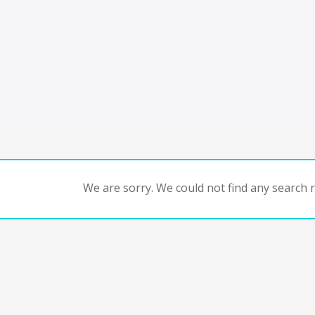
We are sorry. We could not find any search re