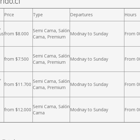
rido.cl
Price
Type
Departures
Hours
,
Semi Cama, Salón
us
from $8.000
Modnay to Sunday
From 00
Cama, Premium
Semi Cama, Salón
from $7.500
Modnay to Sunday
From 00
Cama, Premium
,
Semi Cama, Salón
from $11.700
Modnay to Sunday
From 00
Cama, Premium
Semi Cama, Salón
from $12.000
Modnay to Sunday
From 00
Cama