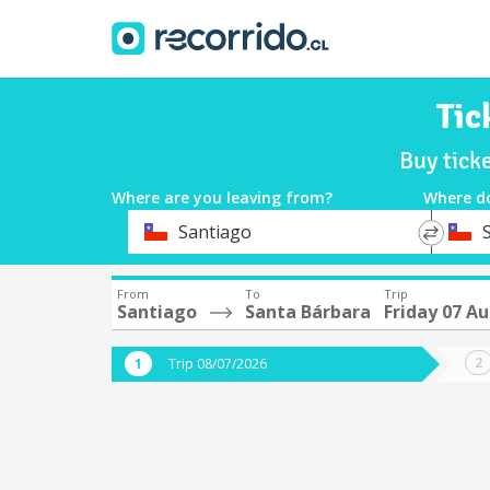
Tic
Buy tick
Where are you leaving from?
Where d
*
*
Santiago
Departure
Destina
From
To
Trip
Santiago
Santa Bárbara
Friday 07 A
Trip 08/07/2026