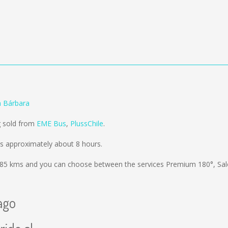
a Bárbara
g sold from
EME Bus
,
PlussChile
.
s approximately about 8 hours.
85 kms
and you can choose between the services Premium 180°, Sa
ago