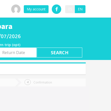
My account
ES
EN
bara
8/07/2026
rn trip (opt)
rn
e
Confirmation