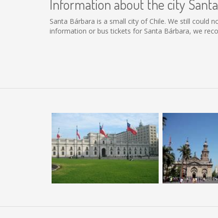
Information about the city Sant
Santa Bárbara is a small city of Chile. We still could
information or bus tickets for Santa Bárbara, we re