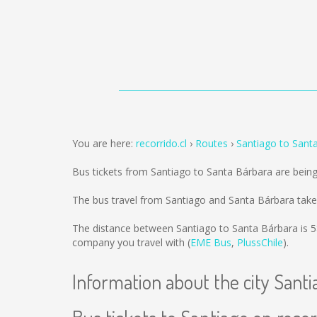
You are here:
recorrido.cl
Routes
Santiago to Sant
Bus tickets from Santiago to Santa Bárbara are bein
The bus travel from Santiago and Santa Bárbara take
The distance between Santiago to Santa Bárbara is
5
company you travel with (
EME Bus
,
PlussChile
).
Information about the city Santi