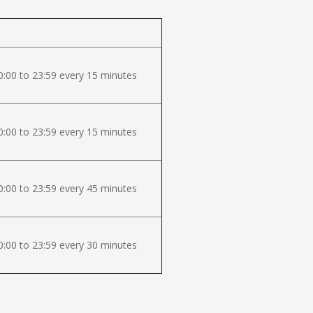
:00 to 23:59 every 15 minutes
:00 to 23:59 every 15 minutes
:00 to 23:59 every 45 minutes
:00 to 23:59 every 30 minutes