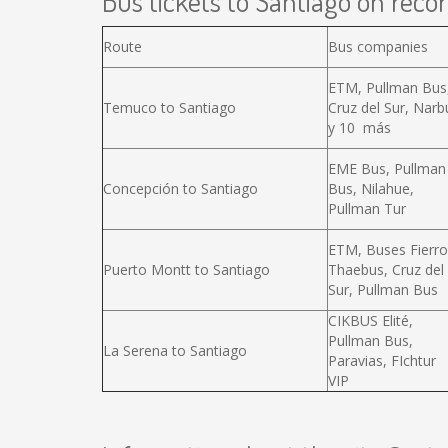
Bus tickets to Santiago on recor
Route
Bus companies
ETM, Pullman Bus
Temuco to Santiago
Cruz del Sur, Narb
y 10 más
EME Bus, Pullman
Concepción to Santiago
Bus, Nilahue,
Pullman Tur
ETM, Buses Fierro
Puerto Montt to Santiago
Thaebus, Cruz del
Sur, Pullman Bus
CIKBUS Elité,
Pullman Bus,
La Serena to Santiago
Paravias, FIchtur
VIP