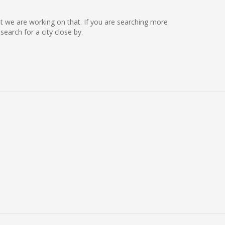
but we are working on that. If you are searching more
arch for a city close by.