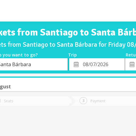
kets from Santiago to Santa Bár
ets from Santiago to Santa Bárbara for Friday 0
o you want to go?
Trip
Retu
*
Retu
Santa Bárbara
tion
Departure
Dat
Date
ugust
Seats
Payment