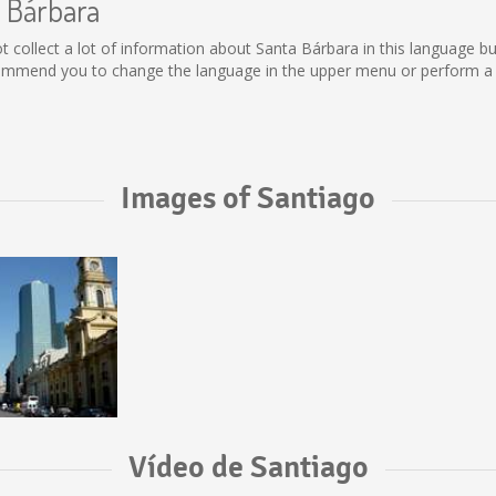
a Bárbara
 not collect a lot of information about Santa Bárbara in this language 
commend you to change the language in the upper menu or perform a se
Images of Santiago
Vídeo de Santiago