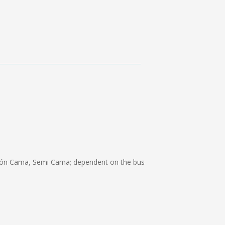
lón Cama, Semi Cama; dependent on the bus