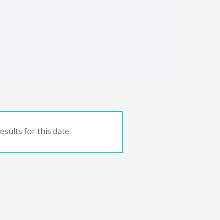
sults for this date.