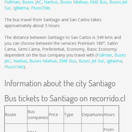
Pullman
,
Buses JAC
,
Narbus
,
Buses Nilahue
,
EME Bus
,
Buses Jet
Sur
,
Igillaima
,
PlussChile
.
The bus travel from Santiago and San Carlos takes
approximately about 5 hours.
The distance between Santiago to San Carlos is
349 kms
and
you can choose between the services Premium 180°, Salón
Cama, Semi Cama, Preferential, Economy, Basic Economy;
dependent on the bus company you travel with (
Pullman
,
Buses
JAC
,
Narbus
,
Buses Nilahue
,
EME Bus
,
Buses Jet Sur
,
Igillaima
,
PlussChile
).
Information about the city Santiago
Bus tickets to Santiago on recorrido.cl
Bus
Route
Price
Type
Departures
Hours
companies
From