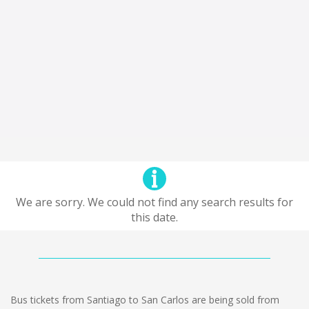
We are sorry. We could not find any search results for
this date.
Bus tickets from Santiago to San Carlos are being sold from