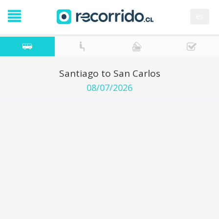
es
Santiago to San Carlos
08/07/2026