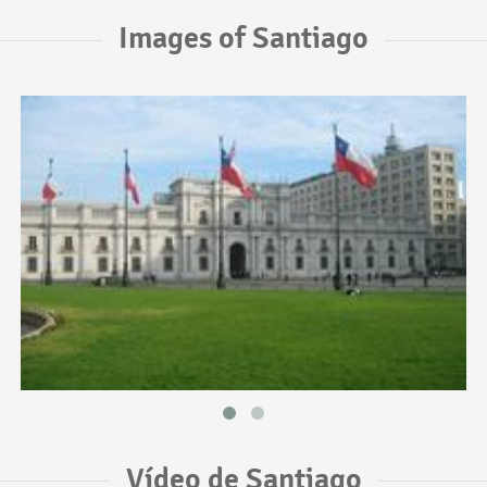
Images of Santiago
Vídeo de Santiago