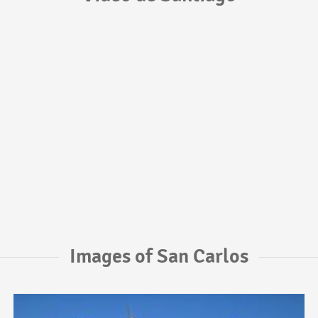
Images of San Carlos