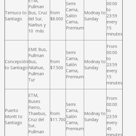
ETM,
Semi
00:00
Pullman
Cama,
to
Temuco to
Bus, Cruz
from
Modnay to
Salón
23:59
Santiago
del Sur,
$8.000
Sunday
Cama,
every
Narbus y
Premium
15
10 más
minutes
From
EME Bus,
Semi
00:00
Pullman
Cama,
to
Concepción
Bus,
from
Modnay to
Salón
23:59
to Santiago
Nilahue,
$7.500
Sunday
Cama,
every
Pullman
Premium
15
Tur
minutes
ETM,
From
Buses
Semi
00:00
Fierro,
Puerto
Cama,
to
Thaebus,
from
Modnay to
Montt to
Salón
23:59
Cruz del
$11.700
Sunday
Santiago
Cama,
every
Sur,
Premium
45
Pullman
minutes