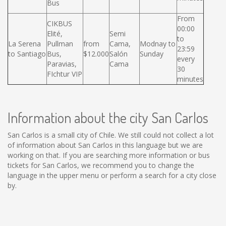
Bus
From
CIKBUS
00:00
Elité,
Semi
to
La Serena
Pullman
from
Cama,
Modnay to
23:59
to Santiago
Bus,
$12.000
Salón
Sunday
every
Paravias,
Cama
30
FIchtur VIP
minutes
Information about the city San Carlos
San Carlos is a small city of Chile. We still could not collect a lot
of information about San Carlos in this language but we are
working on that. If you are searching more information or bus
tickets for San Carlos, we recommend you to change the
language in the upper menu or perform a search for a city close
by.