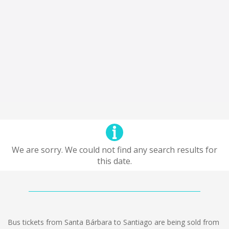
We are sorry. We could not find any search results for
this date.
Bus tickets from Santa Bárbara to Santiago are being sold from