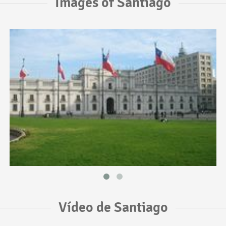
Images of Santiago
Vídeo de Santiago