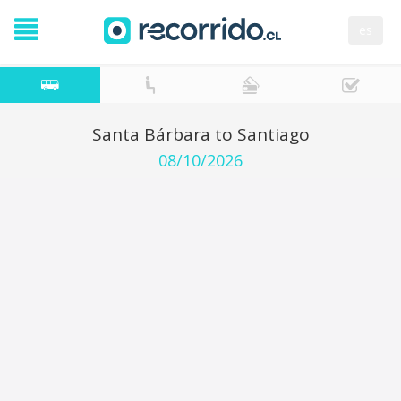
es
Santa Bárbara to Santiago
08/10/2026