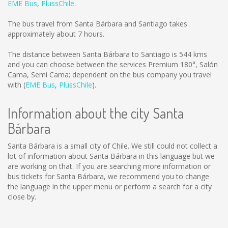
EME Bus
,
PlussChile
.
The bus travel from Santa Bárbara and Santiago takes
approximately about 7 hours.
The distance between Santa Bárbara to Santiago is
544 kms
and you can choose between the services Premium 180°, Salón
Cama, Semi Cama; dependent on the bus company you travel
with (
EME Bus
,
PlussChile
).
Information about the city Santa
Bárbara
Santa Bárbara is a small city of Chile. We still could not collect a
lot of information about Santa Bárbara in this language but we
are working on that. If you are searching more information or
bus tickets for Santa Bárbara, we recommend you to change
the language in the upper menu or perform a search for a city
close by.