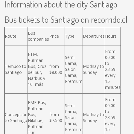
Information about the city Santiago
Bus tickets to Santiago on recorrido.cl
Bus
Route
Price
Type
Departures
Hours
companies
From
ETM,
Semi
00:00
Pullman
Cama,
to
Temuco to
Bus, Cruz
from
Modnay to
Salón
23:59
Santiago
del Sur,
$8.000
Sunday
Cama,
every
Narbus y
Premium
15
10 más
minutes
From
EME Bus,
Semi
00:00
Pullman
Cama,
to
Concepción
Bus,
from
Modnay to
Salón
23:59
to Santiago
Nilahue,
$7.500
Sunday
Cama,
every
Pullman
Premium
15
Tur