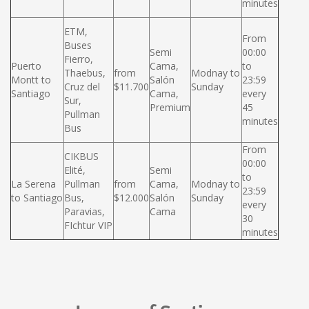
minutes
ETM,
From
Buses
Semi
00:00
Fierro,
Puerto
Cama,
to
Thaebus,
from
Modnay to
Montt to
Salón
23:59
Cruz del
$11.700
Sunday
Santiago
Cama,
every
Sur,
Premium
45
Pullman
minutes
Bus
From
CIKBUS
00:00
Elité,
Semi
to
La Serena
Pullman
from
Cama,
Modnay to
23:59
to Santiago
Bus,
$12.000
Salón
Sunday
every
Paravias,
Cama
30
FIchtur VIP
minutes