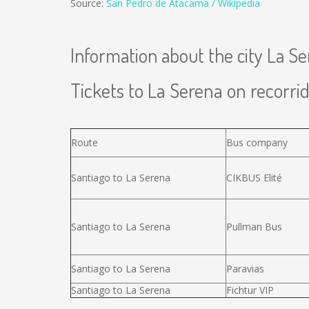
Source:
San Pedro de Atacama / Wikipedia
Information about the city La S
Tickets to La Serena on recorrid
Route
Bus company
Santiago to La Serena
CIKBUS Elité
Santiago to La Serena
Pullman Bus
Santiago to La Serena
Paravias
Santiago to La Serena
Fichtur VIP