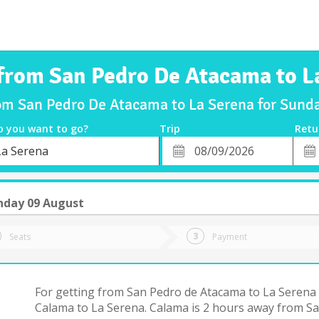
 from San Pedro De Atacama to L
rom San Pedro De Atacama to La Serena for Sun
o you want to go?
Trip
Retu
*
Retu
La Serena
tion
Departure
Dat
Date
nday 09 August
Seats
Payment
For getting from San Pedro de Atacama to La Serena 
Calama to La Serena. Calama is 2 hours away from S