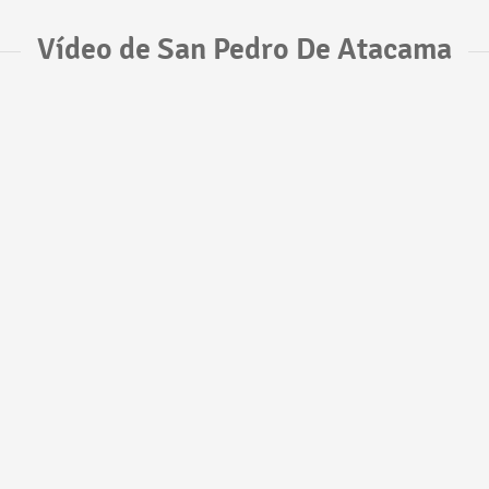
Vídeo de San Pedro De Atacama