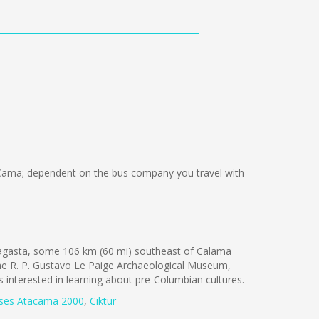
Cama; dependent on the bus company you travel with
fagasta, some 106 km (60 mi) southeast of Calama
the R. P. Gustavo Le Paige Archaeological Museum,
ts interested in learning about pre-Columbian cultures.
ses Atacama 2000
,
Ciktur