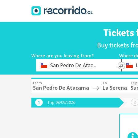
Tickets
Buy tickets f
Where are you leaving from?
Where d
*
*
San Pedro De Atacama
Departure
Destina
From
To
Trip
San Pedro De Atacama
La Serena
Su
Trip 08/09/2026