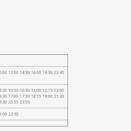
0:00 13:00 14:30 16:00 19:30 23:40
8:30 10:00 10:30 11:00 12:15 13:00
5:30 17:00 17:30 18:15 19:00 21:30
3:30 23:55 23:59
1:00 23:30