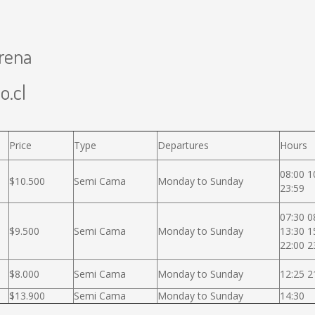
erena
o.cl
Price
Type
Departures
Hours
08:00 1
$10.500
Semi Cama
Monday to Sunday
23:59
07:30 0
$9.500
Semi Cama
Monday to Sunday
13:30 1
22:00 2
$8.000
Semi Cama
Monday to Sunday
12:25 2
$13.900
Semi Cama
Monday to Sunday
14:30