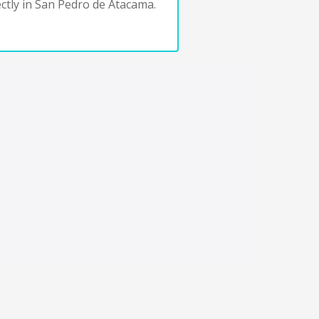
ctly in San Pedro de Atacama.