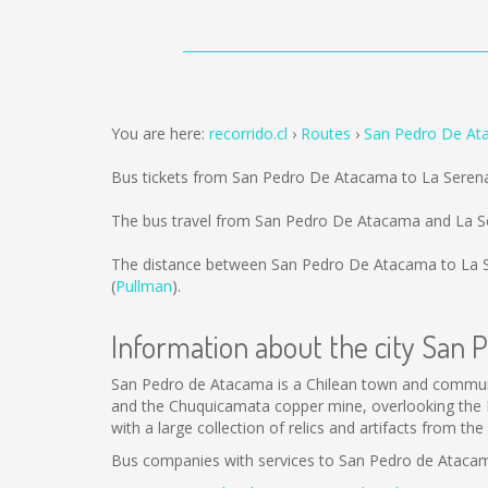
You are here:
recorrido.cl
Routes
San Pedro De At
Bus tickets from San Pedro De Atacama to La Seren
The bus travel from San Pedro De Atacama and La Se
The distance between San Pedro De Atacama to La 
(
Pullman
).
Information about the city San
San Pedro de Atacama is a Chilean town and commune 
and the Chuquicamata copper mine, overlooking the L
with a large collection of relics and artifacts from t
Bus companies with services to San Pedro de Ataca