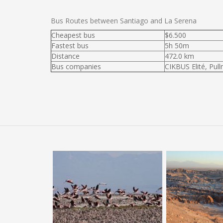
Bus Routes between Santiago and La Serena
Cheapest bus
$6.500
Fastest bus
5h 50m
Distance
472.0 km
Bus companies
CIKBUS Elité, Pul