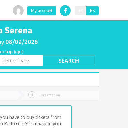
My account
ES
EN
a Serena
day 08/09/2026
rn trip (opt)
rn
e
Confirmation
you have to buy tickets from
an Pedro de Atacama and you