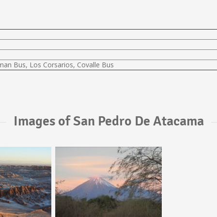
lman Bus, Los Corsarios, Covalle Bus
Images of San Pedro De Atacama