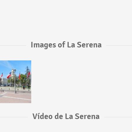
Images of La Serena
Vídeo de La Serena