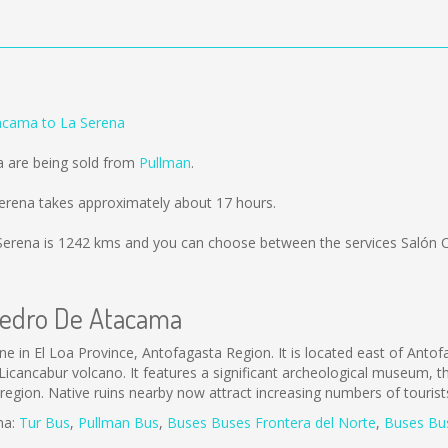
acama to La Serena
a are being sold from
Pullman
.
rena takes approximately about 17 hours.
Serena is
1242 kms
and you can choose between the services Salón 
 Pedro De Atacama
in El Loa Province, Antofagasta Region. It is located east of Anto
icancabur volcano. It features a significant archeological museum, 
he region. Native ruins nearby now attract increasing numbers of touris
ma:
Tur Bus
,
Pullman Bus
,
Buses
Buses Frontera del Norte
,
B
uses Bu