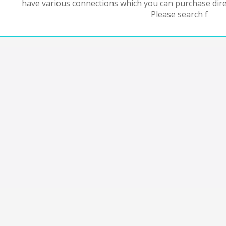
have various connections which you can purchase dire
Please search f